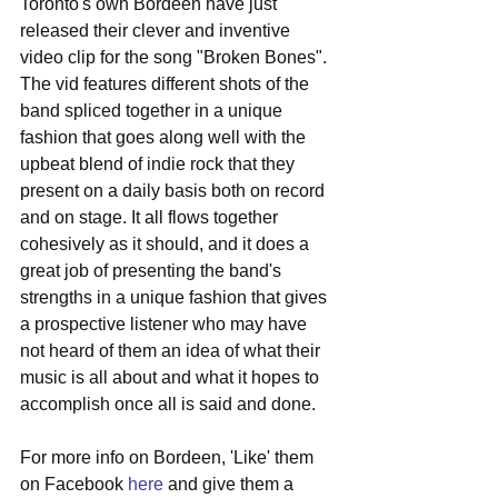
Toronto's own Bordeen have just 
released their clever and inventive 
video clip for the song "Broken Bones". 
The vid features different shots of the 
band spliced together in a unique 
fashion that goes along well with the 
upbeat blend of indie rock that they 
present on a daily basis both on record 
and on stage. It all flows together 
cohesively as it should, and it does a 
great job of presenting the band's 
strengths in a unique fashion that gives 
a prospective listener who may have 
not heard of them an idea of what their 
music is all about and what it hopes to 
accomplish once all is said and done. 
For more info on Bordeen, 'Like' them 
on Facebook 
here
 and give them a 