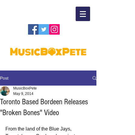
Post
MusicBoxPete
May 9, 2014
Toronto Based Bordeen Releases
"Broken Bones" Video
From the land of the Blue Jays, 