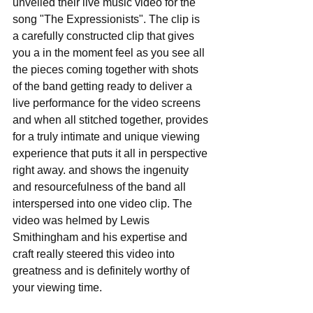
unveiled their live music video for the 
song "The Expressionists". The clip is 
a carefully constructed clip that gives 
you a in the moment feel as you see all 
the pieces coming together with shots 
of the band getting ready to deliver a 
live performance for the video screens 
and when all stitched together, provides 
for a truly intimate and unique viewing 
experience that puts it all in perspective 
right away. and shows the ingenuity 
and resourcefulness of the band all 
interspersed into one video clip. The 
video was helmed by Lewis 
Smithingham and his expertise and 
craft really steered this video into 
greatness and is definitely worthy of 
your viewing time.