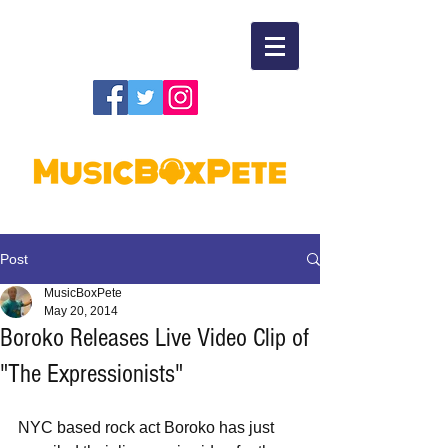
Post
MusicBoxPete
May 20, 2014
Boroko Releases Live Video Clip of
"The Expressionists"
NYC based rock act Boroko has just 