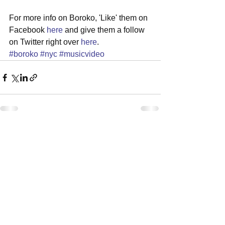
For more info on Boroko, 'Like' them on 
Facebook 
here
 and give them a follow 
on Twitter right over 
here
.
#boroko
#nyc
#musicvideo
See All
Recent Posts