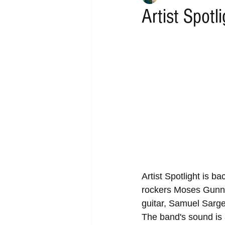
Artist Spotl
Artist Spotlight is b
rockers Moses Gunn 
guitar, Samuel Sarge
The band's sound is 