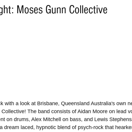
ight: Moses Gunn Collective
ack with a look at Brisbane, Queensland Australia's own 
Collective! The band consists of Aidan Moore on lead v
nt on drums, Alex Mitchell on bass, and Lewis Stephenso
a dream laced, hypnotic blend of psych-rock that hearke