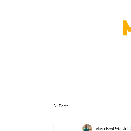
All Posts
MusicBoxPete
Jul 