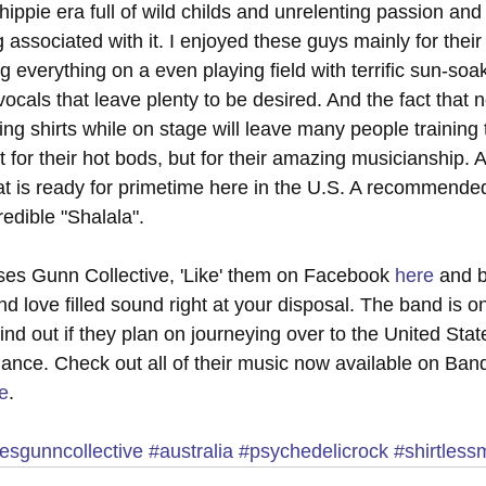
ippie era full of wild childs and unrelenting passion and
associated with it. I enjoyed these guys mainly for their
g everything on a even playing field with terrific sun-so
cals that leave plenty to be desired. And the fact that 
ng shirts while on stage will leave many people training 
 for their hot bods, but for their amazing musicianship. A 
 is ready for primetime here in the U.S. A recommended 
redible "Shalala". 
es Gunn Collective, 'Like' them on Facebook 
here
 and 
nd love filled sound right at your disposal. The band is on
find out if they plan on journeying over to the United St
mance. Check out all of their music now available on Ban
e
. 
sgunncollective
#australia
#psychedelicrock
#shirtless