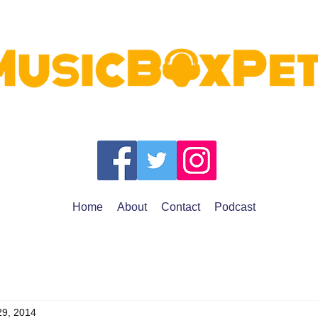
Home
About
Contact
Podcast
29, 2014