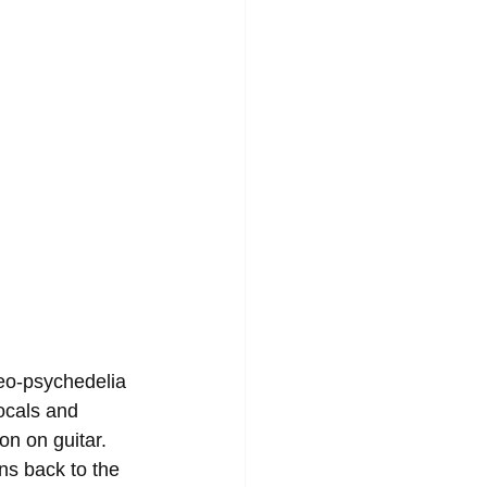
neo-psychedelia 
ocals and 
n on guitar. 
ns back to the 