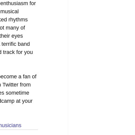
 enthusiasm for 
 musical 
aked rhythms 
not many of 
their eyes 
terrific band 
track for you 
become a fan of 
 Twitter from 
ates sometime 
dcamp at your 
musicians