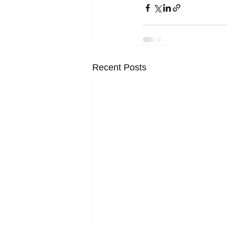
Recent Posts