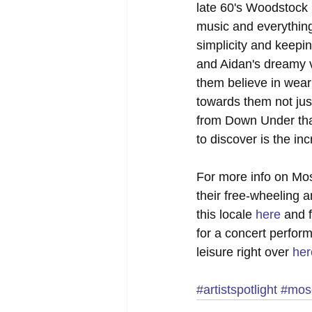
late 60's Woodstock h
music and everything 
simplicity and keepin
and Aidan's dreamy vo
them believe in weari
towards them not just
from Down Under that
to discover is the inc
For more info on Mos
their free-wheeling a
this locale 
here
 and 
for a concert perfor
leisure right over 
her
#artistspotlight
#mose