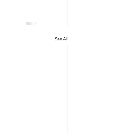
See All