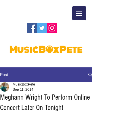
Post
MusicBoxPete
Sep 11, 2014
Meghann Wright To Perform Online
Concert Later On Tonight