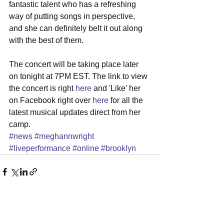
fantastic talent who has a refreshing 
way of putting songs in perspective, 
and she can definitely belt it out along 
with the best of them. 
The concert will be taking place later 
on tonight at 7PM EST. The link to view 
the concert is right 
here
 and 'Like' her 
on Facebook right over 
here
 for all the 
latest musical updates direct from her 
camp.
#news
#meghannwright
#liveperformance
#online
#brooklyn