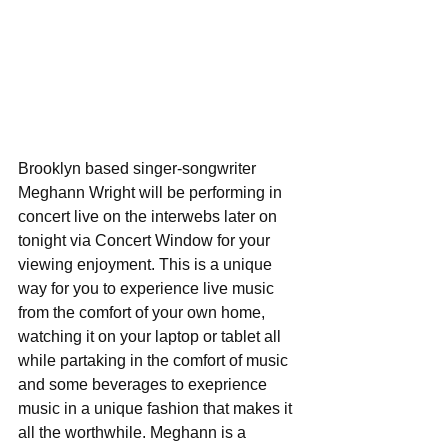
Brooklyn based singer-songwriter 
Meghann Wright will be performing in 
concert live on the interwebs later on 
tonight via Concert Window for your 
viewing enjoyment. This is a unique 
way for you to experience live music 
from the comfort of your own home, 
watching it on your laptop or tablet all 
while partaking in the comfort of music 
and some beverages to exeprience 
music in a unique fashion that makes it 
all the worthwhile. Meghann is a 