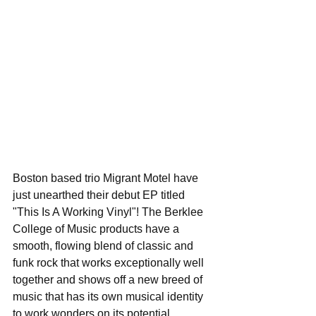
Boston based trio Migrant Motel have 
just unearthed their debut EP titled 
"This Is A Working Vinyl"! The Berklee 
College of Music products have a 
smooth, flowing blend of classic and 
funk rock that works exceptionally well 
together and shows off a new breed of 
music that has its own musical identity 
to work wonders on its potential 