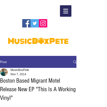
Post
MusicBoxPete
Nov 7, 2014
Boston Based Migrant Motel
Release New EP "This Is A Working
Vinyl"