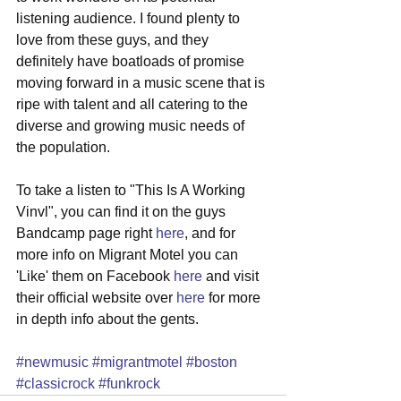
listening audience. I found plenty to 
love from these guys, and they 
definitely have boatloads of promise 
moving forward in a music scene that is 
ripe with talent and all catering to the 
diverse and growing music needs of 
the population. 
To take a listen to "This Is A Working 
Vinvl", you can find it on the guys 
Bandcamp page right 
here
, and for 
more info on Migrant Motel you can 
'Like' them on Facebook 
here
 and visit 
their official website over 
here
 for more 
in depth info about the gents.  
#newmusic
#migrantmotel
#boston
#classicrock
#funkrock