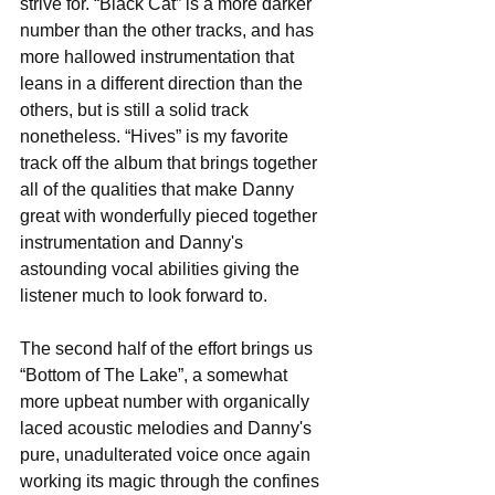
strive for. “Black Cat” is a more darker 
number than the other tracks, and has 
more hallowed instrumentation that 
leans in a different direction than the 
others, but is still a solid track 
nonetheless. “Hives” is my favorite 
track off the album that brings together 
all of the qualities that make Danny 
great with wonderfully pieced together 
instrumentation and Danny's 
astounding vocal abilities giving the 
listener much to look forward to. 
The second half of the effort brings us 
“Bottom of The Lake”, a somewhat 
more upbeat number with organically 
laced acoustic melodies and Danny's 
pure, unadulterated voice once again 
working its magic through the confines 