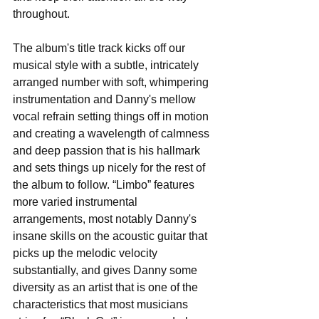
throughout. 
The album's title track kicks off our 
musical style with a subtle, intricately 
arranged number with soft, whimpering 
instrumentation and Danny's mellow 
vocal refrain setting things off in motion 
and creating a wavelength of calmness 
and deep passion that is his hallmark 
and sets things up nicely for the rest of 
the album to follow. “Limbo” features 
more varied instrumental 
arrangements, most notably Danny's 
insane skills on the acoustic guitar that 
picks up the melodic velocity 
substantially, and gives Danny some 
diversity as an artist that is one of the 
characteristics that most musicians 