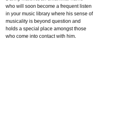
who will soon become a frequent listen 
in your music library where his sense of 
musicality is beyond question and 
holds a special place amongst those 
who come into contact with him. 
Track Listing: 
SpeedDreamer  
Limbo  
I'm An Artist  
Black Cat  
HIves  
Junebug  
Bottom of The Lake  
Olympia2  
Monkey  
Haunted, My Only  