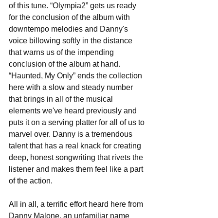
of this tune. “Olympia2” gets us ready 
for the conclusion of the album with 
downtempo melodies and Danny's 
voice billowing softly in the distance 
that warns us of the impending 
conclusion of the album at hand. 
“Haunted, My Only” ends the collection 
here with a slow and steady number 
that brings in all of the musical 
elements we've heard previously and 
puts it on a serving platter for all of us to 
marvel over. Danny is a tremendous 
talent that has a real knack for creating 
deep, honest songwriting that rivets the 
listener and makes them feel like a part 
of the action. 
All in all, a terrific effort heard here from 
Danny Malone, an unfamiliar name 