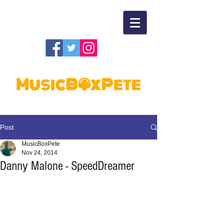
Post
MusicBoxPete
Nov 24, 2014
Danny Malone - SpeedDreamer