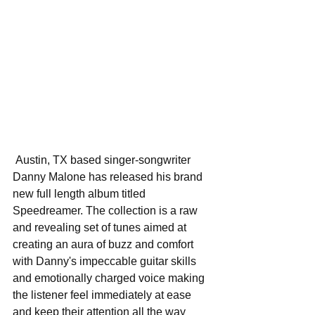
 Austin, TX based singer-songwriter 
Danny Malone has released his brand 
new full length album titled 
Speedreamer. The collection is a raw 
and revealing set of tunes aimed at 
creating an aura of buzz and comfort 
with Danny's impeccable guitar skills 
and emotionally charged voice making 
the listener feel immediately at ease 
and keep their attention all the way 