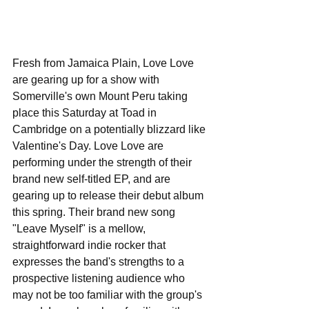
Fresh from Jamaica Plain, Love Love 
are gearing up for a show with 
Somerville's own Mount Peru taking 
place this Saturday at Toad in 
Cambridge on a potentially blizzard like 
Valentine's Day. Love Love are 
performing under the strength of their 
brand new self-titled EP, and are 
gearing up to release their debut album 
this spring. Their brand new song 
"Leave Myself" is a mellow, 
straightforward indie rocker that 
expresses the band's strengths to a 
prospective listening audience who 
may not be too familiar with the group's 