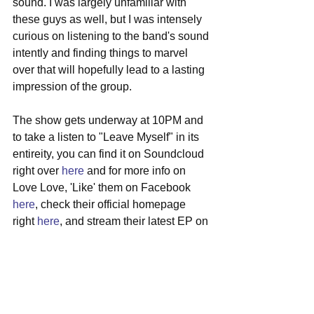
sound. I was largely unfamiliar with 
these guys as well, but I was intensely 
curious on listening to the band's sound 
intently and finding things to marvel 
over that will hopefully lead to a lasting 
impression of the group. 
The show gets underway at 10PM and 
to take a listen to "Leave Myself" in its 
entireity, you can find it on Soundcloud 
right over 
here
 and for more info on 
Love Love, 'Like' them on Facebook 
here
, check their official homepage 
right 
here
, and stream their latest EP on 
Bandcamp right 
here
.  
#localmusic
#lovelove
#jamaicaplain
#toad
#cambridge
#indierock