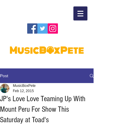
Post
MusicBoxPete
Feb 12, 2015
JP's Love Love Teaming Up With
Mount Peru For Show This
Saturday at Toad's