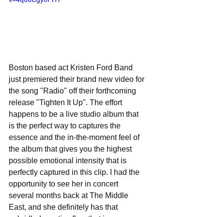
Boston based act Kristen Ford Band 
just premiered their brand new video for 
the song "Radio" off their forthcoming 
release "Tighten It Up". The effort 
happens to be a live studio album that 
is the perfect way to captures the 
essence and the in-the-moment feel of 
the album that gives you the highest 
possible emotional intensity that is 
perfectly captured in this clip. I had the 
opportunity to see her in concert 
several months back at The Middle 
East, and she definitely has that 