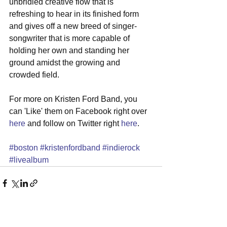
unbridled creative flow that is 
refreshing to hear in its finished form 
and gives off a new breed of singer-
songwriter that is more capable of 
holding her own and standing her 
ground amidst the growing and 
crowded field. 
For more on Kristen Ford Band, you 
can 'Like' them on Facebook right over 
here
 and follow on Twitter right 
here
. 
#boston
#kristenfordband
#indierock
#livealbum