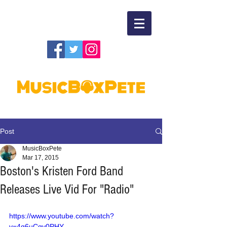
Post
MusicBoxPete
Mar 17, 2015
Boston's Kristen Ford Band
Releases Live Vid For "Radio"
https://www.youtube.com/watch?
v=4q6uCgy0PHY