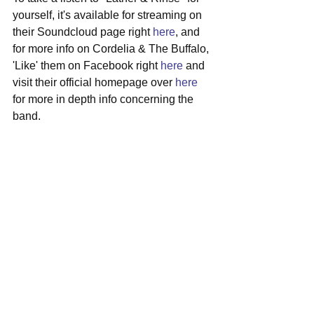
yourself, it's available for streaming on 
their Soundcloud page right 
here
, and 
for more info on Cordelia & The Buffalo, 
'Like' them on Facebook right 
here
 and 
visit their official homepage over 
here
for more in depth info concerning the 
band.
#boston
#indiepop
#cordeliathebuffalo
#newmusic
See All
Recent Posts