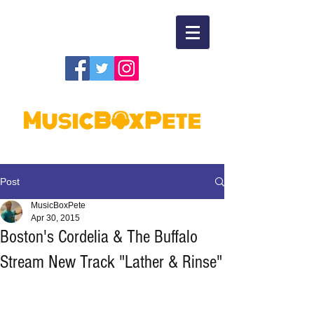
Post
MusicBoxPete
Apr 30, 2015
Boston's Cordelia & The Buffalo
Stream New Track "Lather & Rinse"