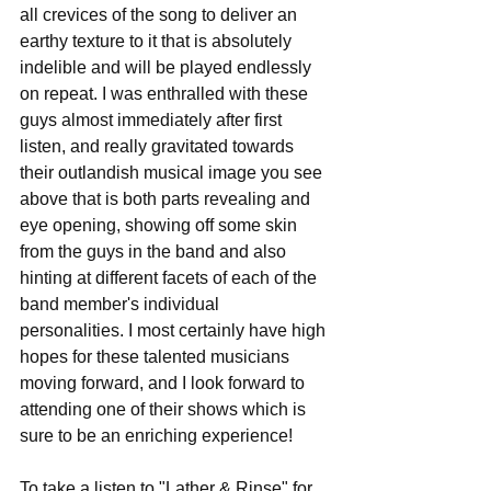
all crevices of the song to deliver an 
earthy texture to it that is absolutely 
indelible and will be played endlessly 
on repeat. I was enthralled with these 
guys almost immediately after first 
listen, and really gravitated towards 
their outlandish musical image you see 
above that is both parts revealing and 
eye opening, showing off some skin 
from the guys in the band and also 
hinting at different facets of each of the 
band member's individual 
personalities. I most certainly have high 
hopes for these talented musicians 
moving forward, and I look forward to 
attending one of their shows which is 
sure to be an enriching experience!
To take a listen to "Lather & Rinse" for 