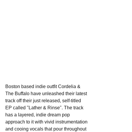
Boston based indie outfit Cordelia & 
The Buffalo have unleashed their latest 
track off their just released, self-titled 
EP called "Lather & Rinse". The track 
has a layered, indie dream pop 
approach to it with vivid instrumentation 
and cooing vocals that pour throughout 