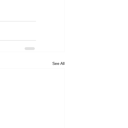
See All