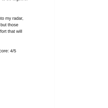
nto my radar, 
 but those 
rt that will 
                                                                  EP Score: 4/5 