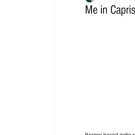
Me in Capri