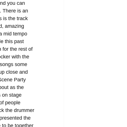
and you can 
. There is an 
 is the track 
nd, amazing 
 a mid tempo 
e this past 
for the rest of 
ocker with the 
e songs some 
up close and 
Scene Party 
bout as the 
s on stage 
 of people 
ick the drummer 
epresented the 
e to be together 