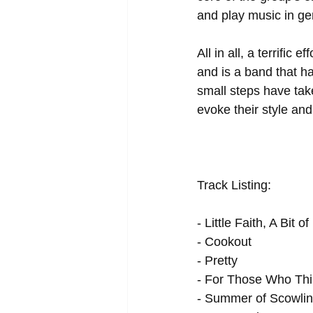
and play music in ge
All in all, a terrific
and is a band that ha
small steps have take
evoke their style an
Track Listing: 
- Little Faith, A Bit 
- Cookout 
- Pretty 
- For Those Who Thi
- Summer of Scowlin