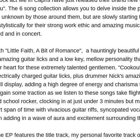
ock act Me in Capris have just released their brand new E
. The 6 song collection allows you to delve inside the pe
y unknown by those around them, but are slowly starting t
istically for their strong work ethic and amazing musical
d and in concert. 
h "Little Faith, A Bit of Romance",  a hauntingly beautiful 
amazing guitar licks and a low key, mellow personality tha
our heart for these extremely talented gentlemen. "Cookou
ctrically charged guitar licks, plus drummer Nick's amaz
ll display, adding a high degree of energy and charisma 
o gain some traction as we listen to these songs take flight
 school rocker, clocking in at just under 3 minutes but 
rt span of time with vivacious guitar riffs, syncopated voc
adding in a wave of aura and excitement surrounding th
e EP features the title track, my personal favorite track 