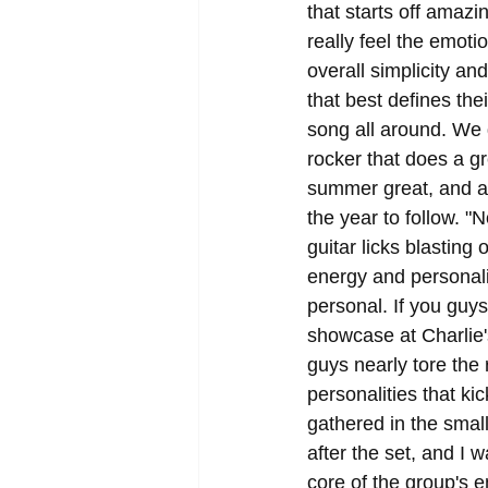
that starts off amaz
really feel the emoti
overall simplicity and
that best defines the
song all around. We 
rocker that does a gr
summer great, and all
the year to follow. "
guitar licks blastin
energy and personali
personal. If you guy
showcase at Charlie'
guys nearly tore the 
personalities that ki
gathered in the smal
after the set, and I 
core of the group's e