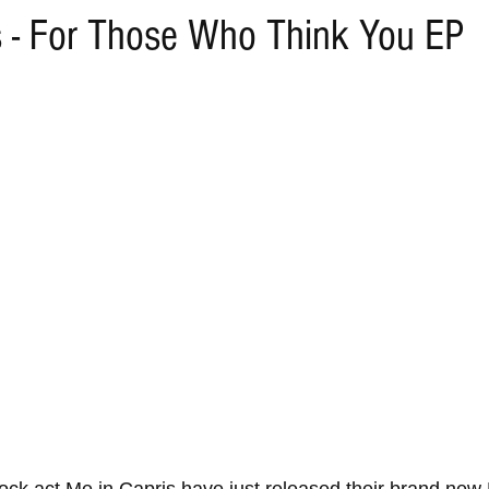
s - For Those Who Think You EP