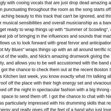
ingly with cooing vocals that are just drop dead amazing 
on punctuating throughout the room as the song starts off
 aching beauty to this track that can't be ignored, and this
ir musical sensibilities and overall musicianship as a ba
get ready to wrap things up with "Summer of Scowling",
eat job of bringing in the influences and sounds that mad
ows us to look forward with great fervor and anticipation 
Not My Blues" wraps things up with an all around terrific r
g out of the walls, and Nick's amazing drumwork giving th
ty, and allows you to be well accustomed with the band 
s got the chance to check them out at the recent Boston 
s Kitchen last week, you know exactly what I'm talking a
roof off the place with their high energy set and vivaciou
cked off the night in spectacular fashion with a big throng
l space to send them off. I got the chance to chat with N
was particularly impressed with his drumming skills that r
nergy and really gives off the feel of a band who just lov