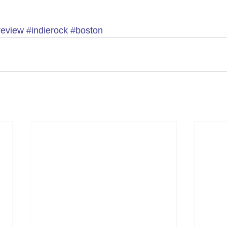
review
#indierock
#boston