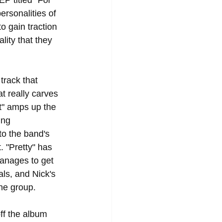
P titled "For 
rsonalities of 
o gain traction 
ity that they 
track that 
t really carves 
t" amps up the 
ing 
to the band's 
. "Pretty" has 
manages to get 
als, and Nick's 
e group.  
off the album 