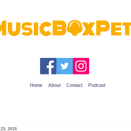
Home
About
Contact
Podcast
 23, 2015