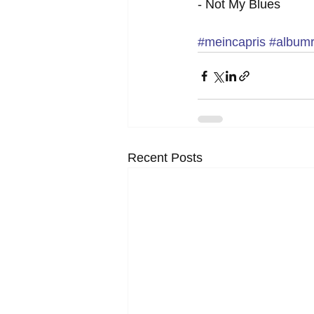
- Not My Blues 
#meincapris
#album
Recent Posts