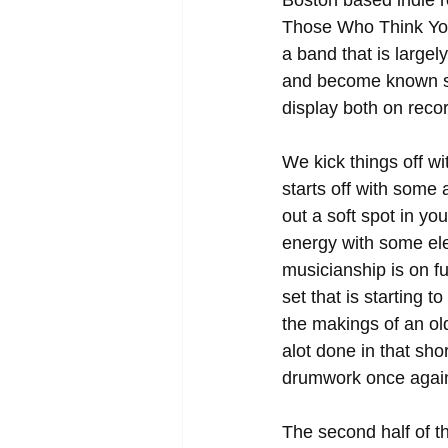
Boston based indie r
Those Who Think You"
a band that is largel
and become known styl
display both on recor
We kick things off wit
starts off with some 
out a soft spot in y
energy with some ele
musicianship is on fu
set that is starting t
the makings of an old
alot done in that sho
drumwork once again 
The second half of th