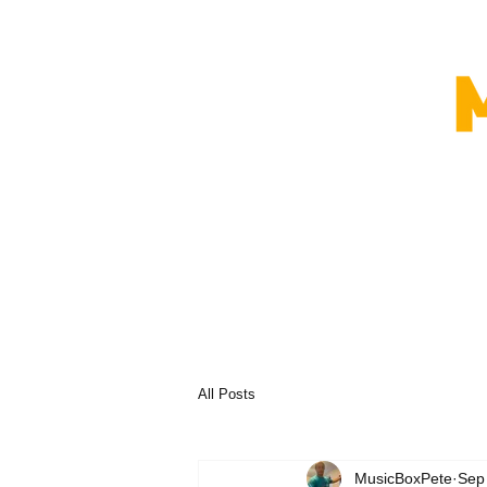
All Posts
MusicBoxPete
Sep