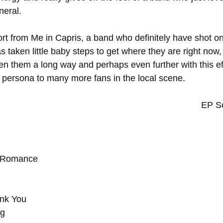
neral. 
 effort from Me in Capris, a band who definitely have shot o
s taken little baby steps to get where they are right now,
n them a long way and perhaps even further with this effo
d persona to many more fans in the local scene. 
                                                
of Romance 
nk You 
g 