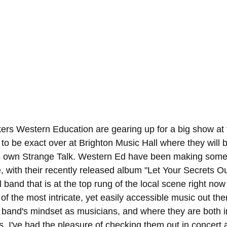
kers Western Education are gearing up for a big show at 
to be exact over at Brighton Music Hall where they will b
's own Strange Talk. Western Ed have been making some 
e, with their recently released album "Let Your Secrets Out
al band that is at the top rung of the local scene right no
f the most intricate, yet easily accessible music out ther
e band's mindset as musicians, and where they are both in
s. I've had the pleasure of checking them out in concert 