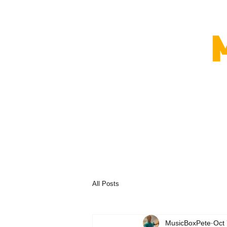
All Posts
MusicBoxPete
Oct 