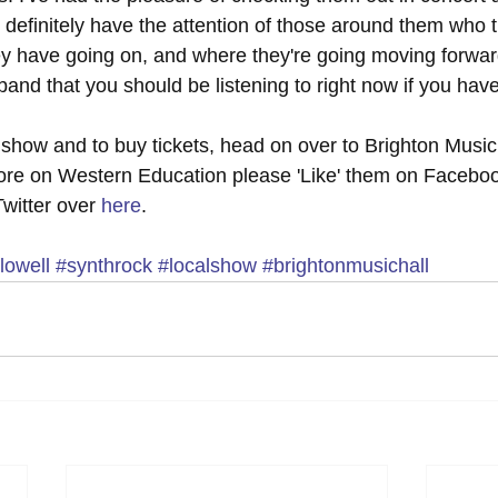
 definitely have the attention of those around them who t
y have going on, and where they're going moving forward
and that you should be listening to right now if you haven
 show and to buy tickets, head on over to Brighton Music 
more on Western Education please 'Like' them on Facebo
Twitter over 
here
. 
lowell
#synthrock
#localshow
#brightonmusichall