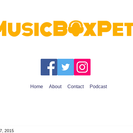
Home
About
Contact
Podcast
7, 2015