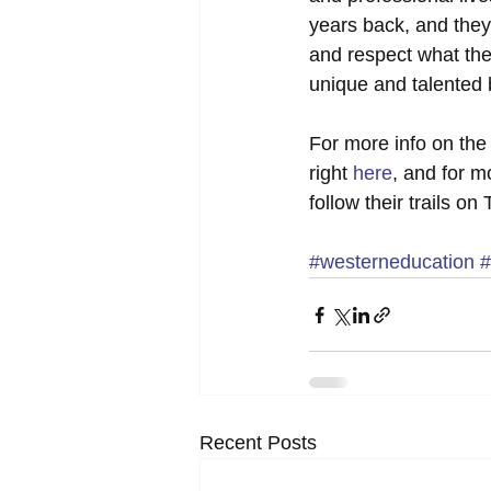
years back, and they
and respect what the
unique and talented b
For more info on the
right 
here
, and for 
follow their trails on 
#westerneducation
#
Recent Posts