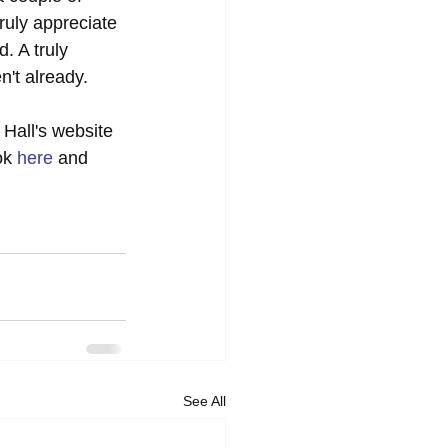
ruly appreciate 
. A truly 
't already.  
Hall's website 
ok 
here
 and 
See All