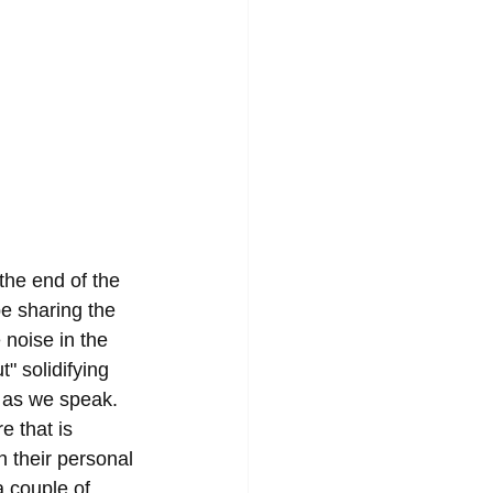
the end of the 
e sharing the 
noise in the 
" solidifying 
w as we speak. 
e that is 
 their personal 
a couple of 