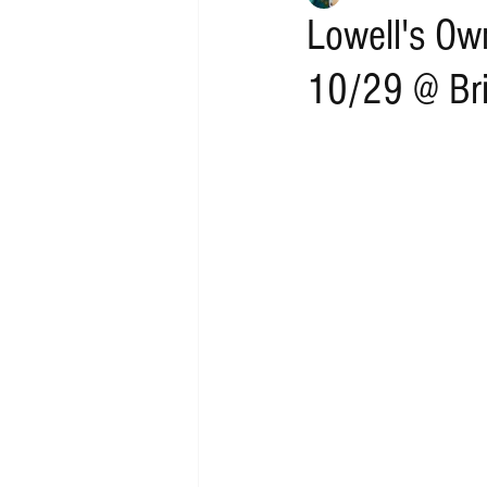
Lowell's Ow
10/29 @ Bri