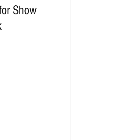
 for Show
k