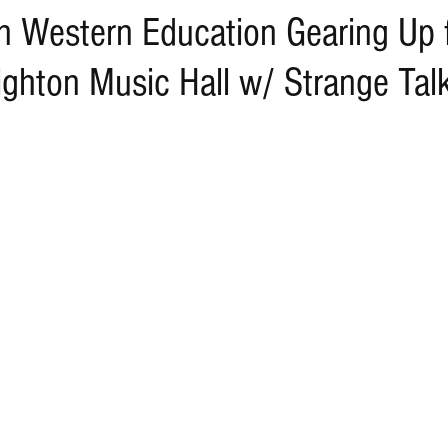
n Western Education Gearing Up
ghton Music Hall w/ Strange Tal