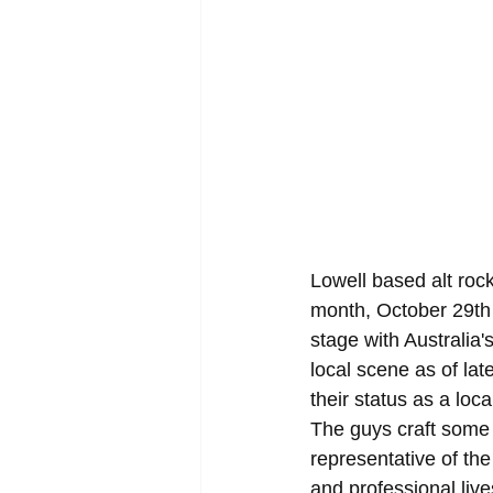
Lowell based alt roc
month, October 29th 
stage with Australia
local scene as of lat
their status as a loc
The guys craft some o
representative of th
and professional live