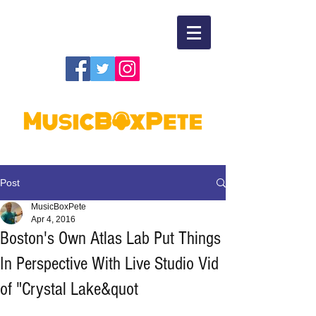
Post
MusicBoxPete
Apr 4, 2016
Boston's Own Atlas Lab Put Things
In Perspective With Live Studio Vid
of "Crystal Lake&quot