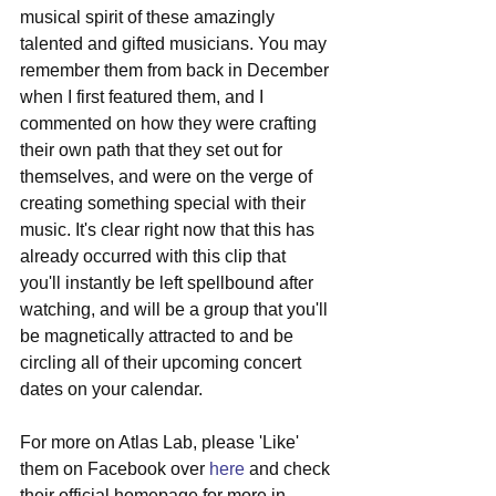
musical spirit of these amazingly 
talented and gifted musicians. You may 
remember them from back in December 
when I first featured them, and I 
commented on how they were crafting 
their own path that they set out for 
themselves, and were on the verge of 
creating something special with their 
music. It's clear right now that this has 
already occurred with this clip that 
you'll instantly be left spellbound after 
watching, and will be a group that you'll 
be magnetically attracted to and be 
circling all of their upcoming concert 
dates on your calendar.
For more on Atlas Lab, please 'Like' 
them on Facebook over 
here
 and check 
their official homepage for more in 