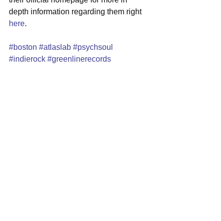
depth information regarding them right 
here
.
#boston
#atlaslab
#psychsoul
#indierock
#greenlinerecords
#northeasternuniversity
#livevideo
See All
Recent Posts