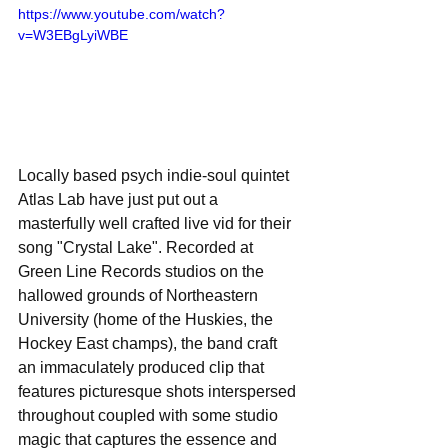
https://www.youtube.com/watch?
v=W3EBgLyiWBE
Locally based psych indie-soul quintet 
Atlas Lab have just put out a 
masterfully well crafted live vid for their 
song "Crystal Lake". Recorded at 
Green Line Records studios on the 
hallowed grounds of Northeastern 
University (home of the Huskies, the 
Hockey East champs), the band craft 
an immaculately produced clip that 
features picturesque shots interspersed 
throughout coupled with some studio 
magic that captures the essence and 