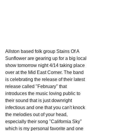
Allston based folk group Stains Of A 
Sunflower are gearing up for a big local 
show tomorrow night 4/14 taking place 
over at the Mid East Corner. The band 
is celebrating the release of their latest 
release called "February" that 
introduces the music loving public to 
their sound that is just downright 
infectious and one that you can't knock 
the melodies out of your head, 
especially their song "California Sky" 
which is my personal favorite and one 