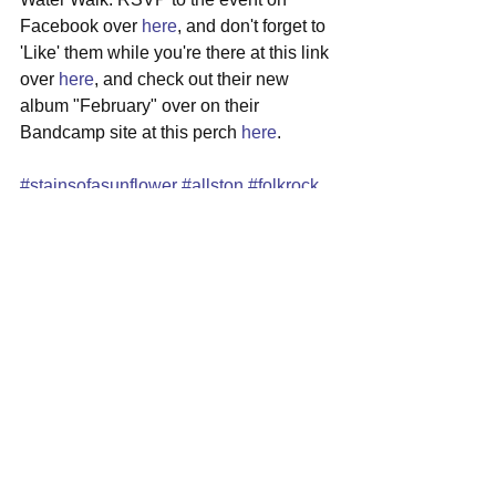
Facebook over 
here
, and don't forget to 
'Like' them while you're there at this link 
over 
here
, and check out their new 
album "February" over on their 
Bandcamp site at this perch 
here
.
#stainsofasunflower
#allston
#folkrock
#localshow
#mideastcorner
See All
Recent Posts