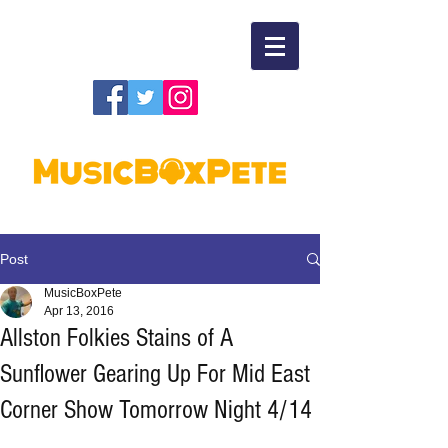
Post
MusicBoxPete
Apr 13, 2016
Allston Folkies Stains of A
Sunflower Gearing Up For Mid East
Corner Show Tomorrow Night 4/14