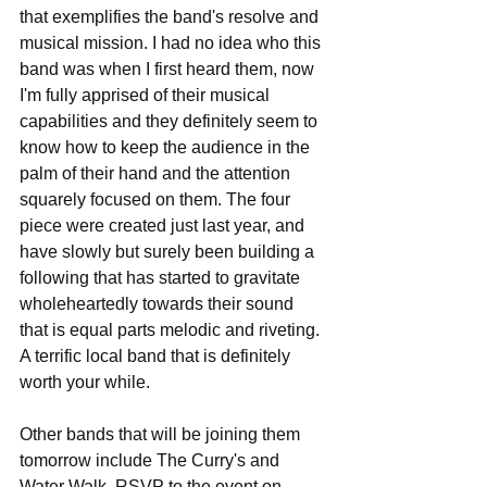
that exemplifies the band's resolve and 
musical mission. I had no idea who this 
band was when I first heard them, now 
I'm fully apprised of their musical 
capabilities and they definitely seem to 
know how to keep the audience in the 
palm of their hand and the attention 
squarely focused on them. The four 
piece were created just last year, and 
have slowly but surely been building a 
following that has started to gravitate 
wholeheartedly towards their sound 
that is equal parts melodic and riveting. 
A terrific local band that is definitely 
worth your while.
Other bands that will be joining them 
tomorrow include The Curry's and 
Water Walk. RSVP to the event on 