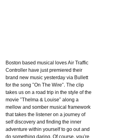
Boston based musical loves Air Traffic 
Controller have just premiered their 
brand new music yesterday via Bullett 
for the song "On The Wire". The clip 
takes us on a road trip in the style of the 
movie "Thelma & Louise" along a 
mellow and somber musical framework 
that takes the listener on a journey of 
self discovery and finding the inner 
adventure within yourself to go out and 
do something daring. Of course, you're 