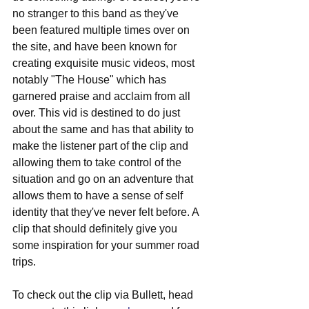
no stranger to this band as they've 
been featured multiple times over on 
the site, and have been known for 
creating exquisite music videos, most 
notably "The House" which has 
garnered praise and acclaim from all 
over. This vid is destined to do just 
about the same and has that ability to 
make the listener part of the clip and 
allowing them to take control of the 
situation and go on an adventure that 
allows them to have a sense of self 
identity that they've never felt before. A 
clip that should definitely give you 
some inspiration for your summer road 
trips.
To check out the clip via Bullett, head 