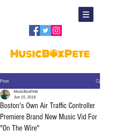
Post
MusicBoxPete
Jun 15, 2016
Boston's Own Air Traffic Controller
Premiere Brand New Music Vid For
"On The Wire"