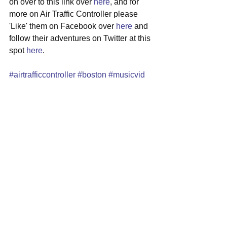
on over to this link over 
here
, and for 
more on Air Traffic Controller please 
'Like' them on Facebook over 
here
 and 
follow their adventures on Twitter at this 
spot 
here
.
#airtrafficcontroller
#boston
#musicvid
#altrock
#selfdiscovery
See All
Recent Posts