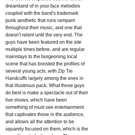
dreamland of in your face melodies 
coupled with the band's trademark 
punk aesthetic that runs rampant 
throughout their music, and one that 
doesn't relent until the very end. The 
guys have been featured on the site 
multiple times before, and are regular 
mainstays to the burgeoning local 
scene that has boosted the profiles of 
several young acts, with Zip Tie 
Handcuffs largely among the ones in 
that illustrious pack. What these guys 
do best is make a spectacle out of their 
live shows, which have been 
something of must see entertainment 
that captivates those in the audience, 
and allows all the attention to be 
squarely focused on them, which is the 