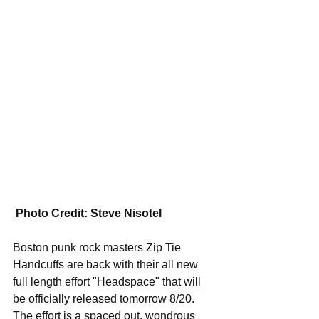
Photo Credit: Steve Nisotel
Boston punk rock masters Zip Tie 
Handcuffs are back with their all new 
full length effort "Headspace" that will 
be officially released tomorrow 8/20. 
The effort is a spaced out, wondrous 