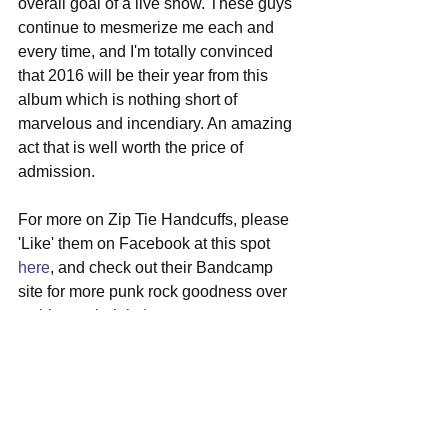
overall goal of a live show. These guys 
continue to mesmerize me each and 
every time, and I'm totally convinced 
that 2016 will be their year from this 
album which is nothing short of 
marvelous and incendiary. An amazing 
act that is well worth the price of 
admission.
For more on Zip Tie Handcuffs, please 
'Like' them on Facebook at this spot 
here
, and check out their Bandcamp 
site for more punk rock goodness over 
at this perch right 
here
.
#ziptiehandcuffs
#bostonshows
#punkrock
#newalbum
#psychrock