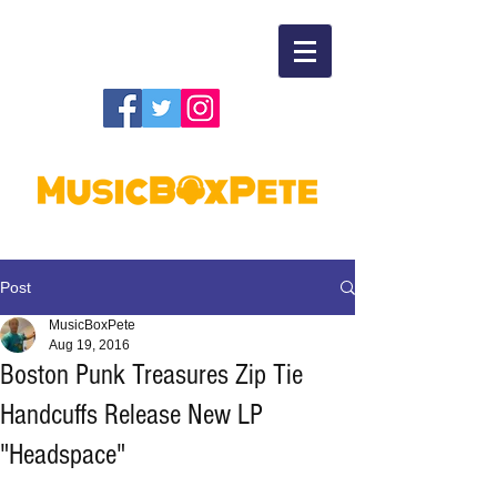
Post
MusicBoxPete
Aug 19, 2016
Boston Punk Treasures Zip Tie
Handcuffs Release New LP
"Headspace"