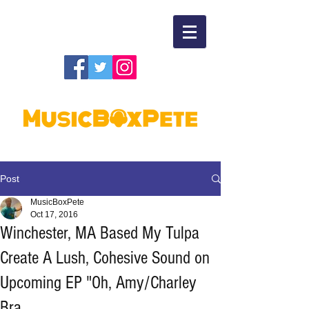
Post
MusicBoxPete
Oct 17, 2016
Winchester, MA Based My Tulpa
Create A Lush, Cohesive Sound on
Upcoming EP "Oh, Amy/Charley
Bra