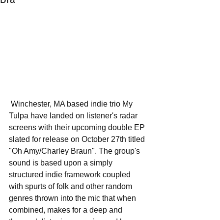
 Winchester, MA based indie trio My 
Tulpa have landed on listener's radar 
screens with their upcoming double EP 
slated for release on October 27th titled 
"Oh Amy/Charley Braun". The group's 
sound is based upon a simply 
structured indie framework coupled 
with spurts of folk and other random 
genres thrown into the mic that when 
combined, makes for a deep and 