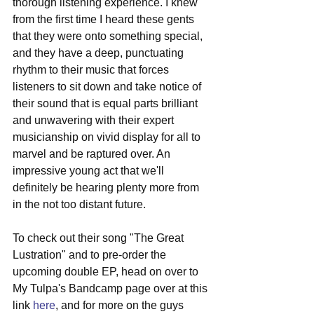
thorough listening experience. I knew 
from the first time I heard these gents 
that they were onto something special, 
and they have a deep, punctuating 
rhythm to their music that forces 
listeners to sit down and take notice of 
their sound that is equal parts brilliant 
and unwavering with their expert 
musicianship on vivid display for all to 
marvel and be raptured over. An 
impressive young act that we'll 
definitely be hearing plenty more from 
in the not too distant future.
To check out their song "The Great 
Lustration" and to pre-order the 
upcoming double EP, head on over to 
My Tulpa's Bandcamp page over at this 
link 
here
, and for more on the guys 