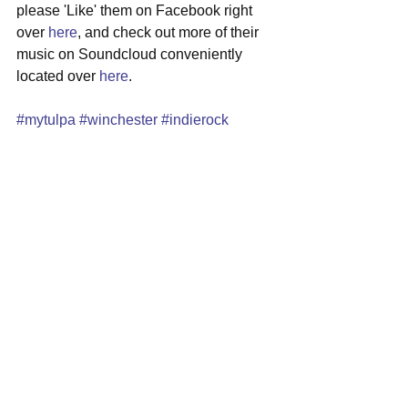
please 'Like' them on Facebook right 
over 
here
, and check out more of their 
music on Soundcloud conveniently 
located over 
here
.
#mytulpa
#winchester
#indierock
#folkrock
#newmusic
See All
Recent Posts