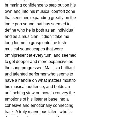
brimming confidence to step out on his 
own and into his musical comfort zone 
that sees him expanding greatly on the 
indie pop sound that has seemed to 
define who he is both as an individual 
and as a musician. It didn't take me 
long for me to grasp onto the lush 
musical soundscapes that were 
omnipresent at every turn, and seemed 
to get deeper and more expansive as 
the song progressed. Matt is a brilliant 
and talented performer who seems to 
have a handle on what matters most to 
his musical audience, and holds an 
unflinching view on how to convey the 
emotions of his listener base into a 
cohesive and emotionally connecting 
track. A truly marvelous talent who is 