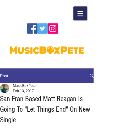
Post
MusicBoxPete
Feb 13, 2017
San Fran Based Matt Reagan Is
Going To "Let Things End" On New
Single