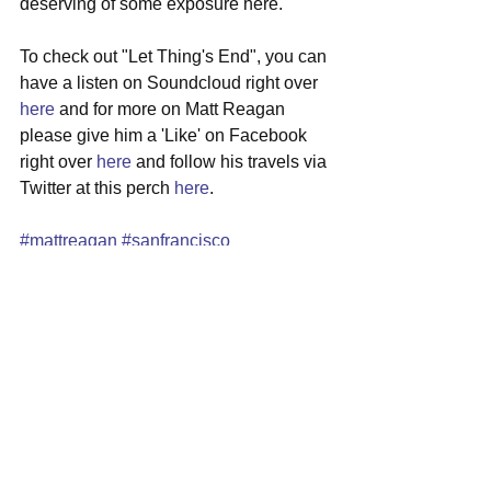
deserving of some exposure here.
To check out "Let Thing's End", you can 
have a listen on Soundcloud right over 
here
 and for more on Matt Reagan 
please give him a 'Like' on Facebook 
right over 
here
 and follow his travels via 
Twitter at this perch 
here
.  
#mattreagan
#sanfrancisco
#singersongwriter
#indiepop
#newmusic
See All
Recent Posts