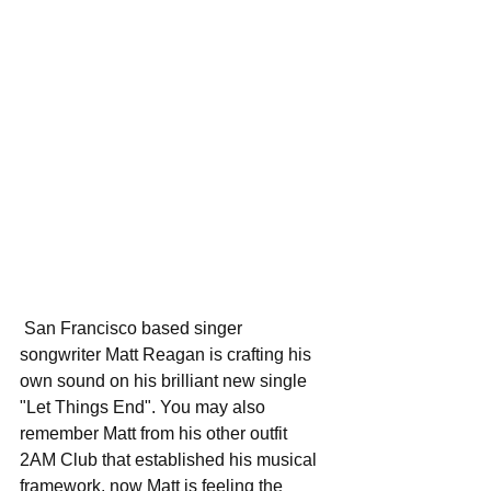
 San Francisco based singer 
songwriter Matt Reagan is crafting his 
own sound on his brilliant new single 
"Let Things End". You may also 
remember Matt from his other outfit 
2AM Club that established his musical 
framework, now Matt is feeling the 