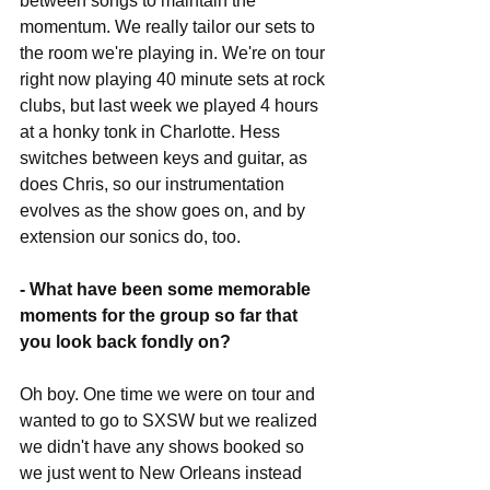
between songs to maintain the 
momentum. We really tailor our sets to 
the room we're playing in. We're on tour 
right now playing 40 minute sets at rock 
clubs, but last week we played 4 hours 
at a honky tonk in Charlotte. Hess 
switches between keys and guitar, as 
does Chris, so our instrumentation 
evolves as the show goes on, and by 
extension our sonics do, too.
- What have been some memorable 
moments for the group so far that 
you look back fondly on?
Oh boy. One time we were on tour and 
wanted to go to SXSW but we realized 
we didn't have any shows booked so 
we just went to New Orleans instead 