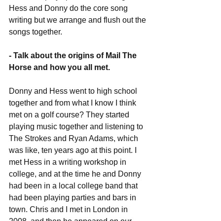
Hess and Donny do the core song 
writing but we arrange and flush out the 
songs together.
- Talk about the origins of Mail The 
Horse and how you all met.
Donny and Hess went to high school 
together and from what I know I think 
met on a golf course? They started 
playing music together and listening to 
The Strokes and Ryan Adams, which 
was like, ten years ago at this point. I 
met Hess in a writing workshop in 
college, and at the time he and Donny 
had been in a local college band that 
had been playing parties and bars in 
town. Chris and I met in London in 