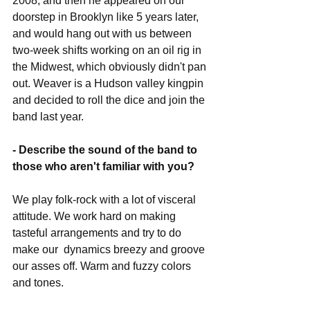
2008, and then he appeared on our 
doorstep in Brooklyn like 5 years later, 
and would hang out with us between 
two-week shifts working on an oil rig in 
the Midwest, which obviously didn't pan 
out. Weaver is a Hudson valley kingpin 
and decided to roll the dice and join the 
band last year.
- Describe the sound of the band to 
those who aren't familiar with you?
We play folk-rock with a lot of visceral 
attitude. We work hard on making 
tasteful arrangements and try to do 
make our  dynamics breezy and groove 
our asses off. Warm and fuzzy colors 
and tones.