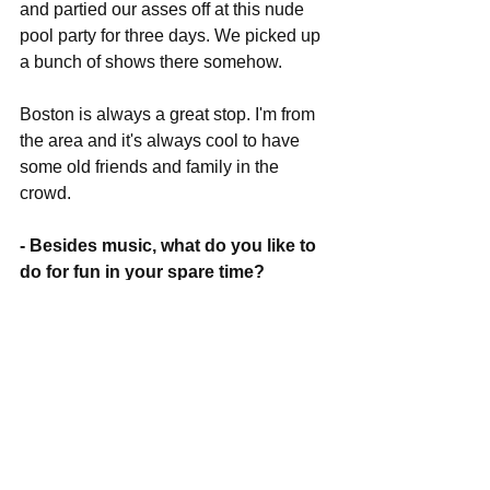
and partied our asses off at this nude 
pool party for three days. We picked up 
a bunch of shows there somehow.
Boston is always a great stop. I'm from 
the area and it's always cool to have 
some old friends and family in the 
crowd.
- Besides music, what do you like to 
do for fun in your spare time?
I don't really have any spare time. 
- What's coming up next for you 
guys this year, any more shows or 
new music to look forward to?
We're going to SXSW in a few weeks 