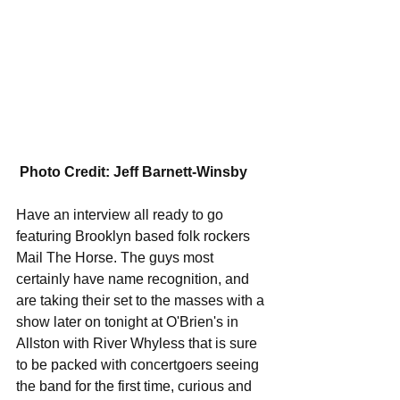
Photo Credit: Jeff Barnett-Winsby
Have an interview all ready to go 
featuring Brooklyn based folk rockers 
Mail The Horse. The guys most 
certainly have name recognition, and 
are taking their set to the masses with a 
show later on tonight at O'Brien's in 
Allston with River Whyless that is sure 
to be packed with concertgoers seeing 
the band for the first time, curious and 