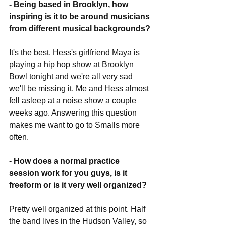
- Being based in Brooklyn, how 
inspiring is it to be around musicians 
from different musical backgrounds?
It's the best. Hess's girlfriend Maya is 
playing a hip hop show at Brooklyn 
Bowl tonight and we're all very sad 
we'll be missing it. Me and Hess almost 
fell asleep at a noise show a couple 
weeks ago. Answering this question 
makes me want to go to Smalls more 
often.
- How does a normal practice 
session work for you guys, is it 
freeform or is it very well organized?
Pretty well organized at this point. Half 
the band lives in the Hudson Valley, so 