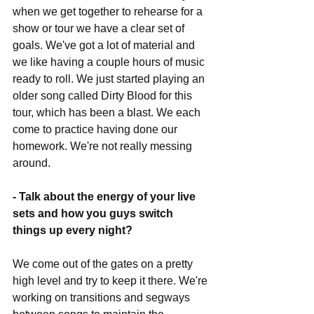
when we get together to rehearse for a 
show or tour we have a clear set of 
goals. We've got a lot of material and 
we like having a couple hours of music 
ready to roll. We just started playing an 
older song called Dirty Blood for this 
tour, which has been a blast. We each 
come to practice having done our 
homework. We're not really messing 
around.
- Talk about the energy of your live 
sets and how you guys switch 
things up every night?
We come out of the gates on a pretty 
high level and try to keep it there. We're 
working on transitions and segways 