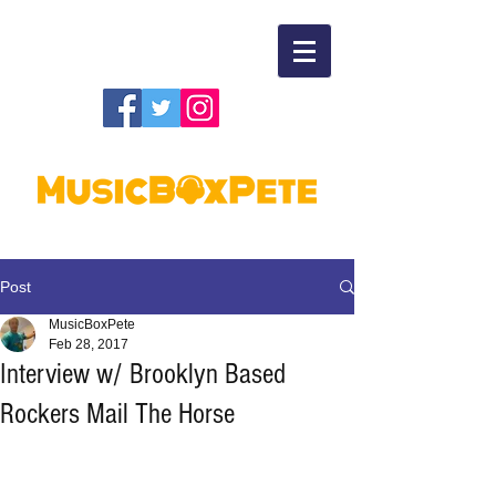
Post
MusicBoxPete
Feb 28, 2017
Interview w/ Brooklyn Based
Rockers Mail The Horse