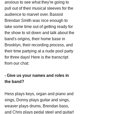
anxious to see what they're going to 
pull out of their musical sleeves for the 
audience to marvel over. Bassist 
Brendan Smith was nice enough to 
take some time out of getting ready for 
the show to sit down and talk about the 
band's origins, their home base in 
Brooklyn, their recording process, and 
their time partying at a nude pool party 
for three days! Here is the transcript 
from our chat:
- Give us your names and roles in 
the band?
Hess plays keys, organ and piano and 
sings, Donny plays guitar and sings, 
weaver plays drums, Brendan bass, 
and Chris plays pedal steel and guitar! 