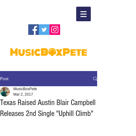
Post
MusicBoxPete
Mar 2, 2017
Texas Raised Austin Blair Campbell
Releases 2nd Single "Uphill Climb"