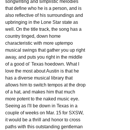
songwriting and simplistic melodies 
that define who he is a person, and is 
also reflective of his surroundings and 
upbringing in the Lone Star state as 
well. On the title track, the song has a 
country tinged, down home 
characteristic with more uptempo 
musical swings that gather you up right 
away, and puts you right in the middle 
of a good ol' Texas hoedown. What I 
love the most about Austin is that he 
has a diverse musical library that 
allows him to switch tempos at the drop 
of a hat, and makes him that much 
more potent to the naked music eye. 
Seeing as I'll be down in Texas in a 
couple of weeks on Mar. 15 for SXSW, 
it would be a thrill and honor to cross 
paths with this outstanding gentleman 