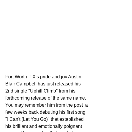
Fort Worth, TX's pride and joy Austin 
Blair Campbell has just released his 
2nd single "Uphill Climb" from his 
forthcoming release of the same name. 
You may remember him from the post  a 
few weeks back debuting his first song 
"I Can't (Let You Go)" that established 
his brilliant and emotionally poignant 