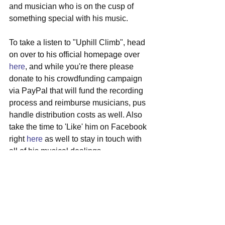
and musician who is on the cusp of 
something special with his music.
To take a listen to "Uphill Climb", head 
on over to his official homepage over 
here
, and while you're there please 
donate to his crowdfunding campaign 
via PayPal that will fund the recording 
process and reimburse musicians, pus 
handle distribution costs as well. Also 
take the time to 'Like' him on Facebook 
right 
here
 as well to stay in touch with 
all of his musical dealings.
#austinblaircampbell
#fortworth
#texas
#singersongwriter
#crowdfunding