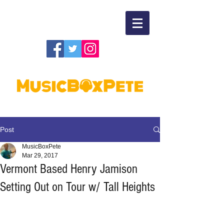
Post
MusicBoxPete
Mar 29, 2017
Vermont Based Henry Jamison
Setting Out on Tour w/ Tall Heights