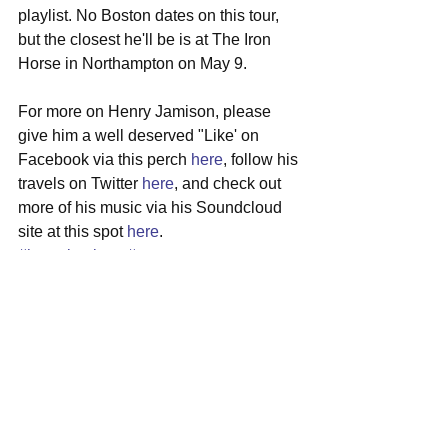
playlist. No Boston dates on this tour, 
but the closest he'll be is at The Iron 
Horse in Northampton on May 9.
For more on Henry Jamison, please 
give him a well deserved "Like' on 
Facebook via this perch 
here
, follow his 
travels on Twitter 
here
, and check out 
more of his music via his Soundcloud 
site at this spot 
here
.
#henryjamison
#vermont
#singersongwriter
#debutep
#touritinerary