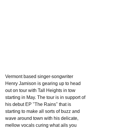
Vermont based singer-songwriter 
Henry Jamison is gearing up to head 
out on tour with Tall Heights in tow 
starting in May. The tour is in support of 
his debut EP "The Rains" that is 
starting to make all sorts of buzz and 
wave around town with his delicate, 
mellow vocals curing what ails you 