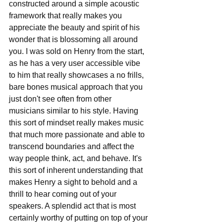
constructed around a simple acoustic 
framework that really makes you 
appreciate the beauty and spirit of his 
wonder that is blossoming all around 
you. I was sold on Henry from the start, 
as he has a very user accessible vibe 
to him that really showcases a no frills, 
bare bones musical approach that you 
just don't see often from other 
musicians similar to his style. Having 
this sort of mindset really makes music 
that much more passionate and able to 
transcend boundaries and affect the 
way people think, act, and behave. It's 
this sort of inherent understanding that 
makes Henry a sight to behold and a 
thrill to hear coming out of your 
speakers. A splendid act that is most 
certainly worthy of putting on top of your 