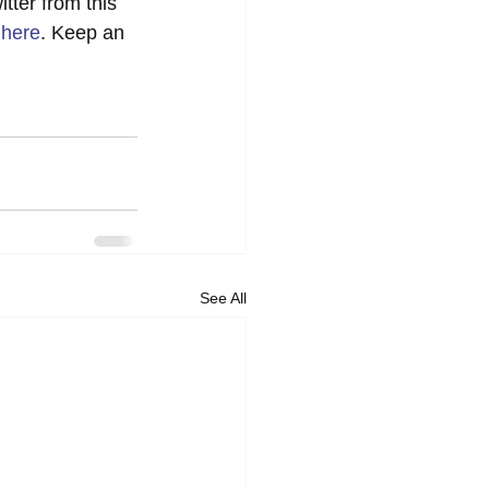
tter from this 
 
here
. Keep an 
See All