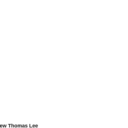
drew Thomas Lee