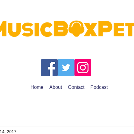
Home
About
Contact
Podcast
 14, 2017