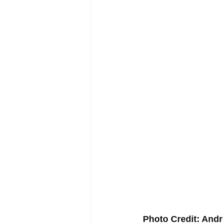
Photo Credit: An