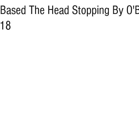
 Based The Head Stopping By O'B
/18