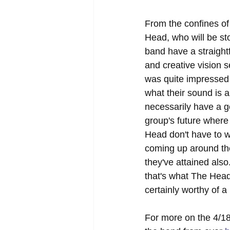
From the confines of
Head, who will be st
band have a straightf
and creative vision s
was quite impressed w
what their sound is 
necessarily have a g
group's future where
Head don't have to w
coming up around th
they've attained als
that's what The Head
certainly worthy of a 
For more on the 4/18