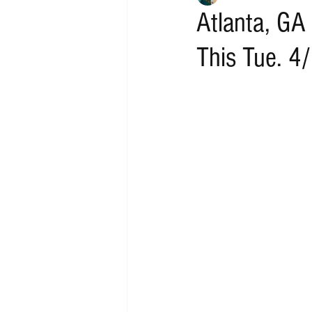
Atlanta, GA
This Tue. 4