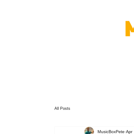
All Posts
MusicBoxPete
Apr