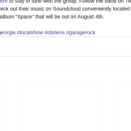
ere
 to stay in tune with the group. Follow the band on Twi
heck out their music on Soundcloud conveniently located
 album "Space" that will be out on August 4th.
georgia
#localshow
#obriens
#garagerock