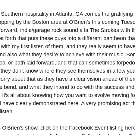
 Southern hospitality in Atlanta, GA comes the gratifying
opping by the Boston area at O'Brien's this coming Tues
orward, indie/garage rock sound a la The Strokes with the
et forth that puts these guys into a different pantheon than
ith my first listen of them, and they really seem to have 
and also what they desire to achieve with their music. S
oal or path laid forward, and that can sometimes torpedo
 they don't know where they see themselves in a few yea
orry about that as they have a clear vision ahead of the
e bend, and what they intend to do with the success an
o. It's all about knowing how you want to evolve moving f
 have clearly demonstrated here. A very promising act th
listen.
 O'Brien's show, click on the Facebook Event listing 
her