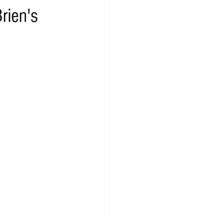
rien's