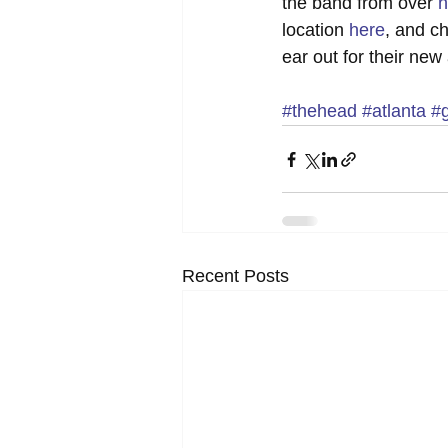
the band from over 
h
location 
here
, and c
ear out for their new
#thehead
#atlanta
#
Recent Posts