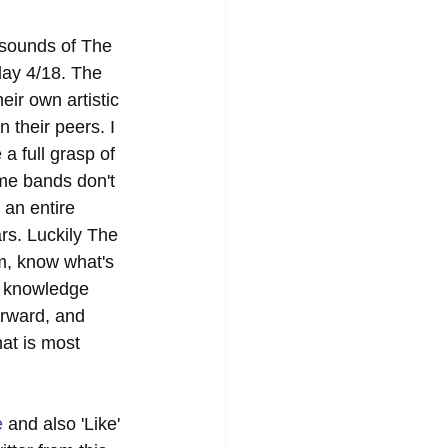
 sounds of The 
day 4/18. The 
ir own artistic 
 their peers. I 
a full grasp of 
ome bands don't 
 an entire 
rs. Luckily The 
m, know what's 
d knowledge 
orward, and 
at is most 
e
 and also 'Like' 