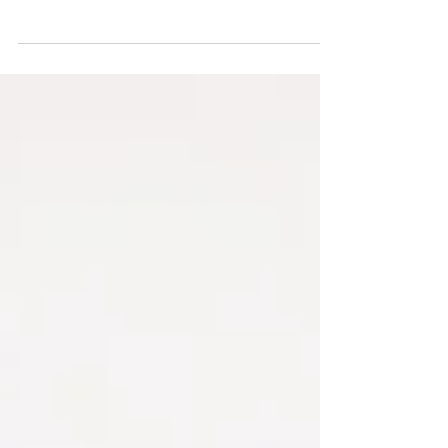
Atlanta but making his home base here in Boston
comes the electro tinged sounds of Ben...