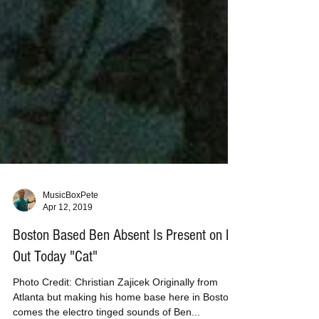
MusicBoxPete
Apr 12, 2019
Boston Based Ben Absent Is Present on EP
Out Today "Cat"
Photo Credit: Christian Zajicek Originally from