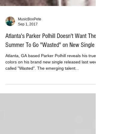
MusicBoxPete
Sep 1, 2017
Atlanta's Parker Polhill Doesn't Want The
Summer To Go "Wasted" on New Single
Atlanta, GA based Parker Polhill reveals his true
colors on his brand new single released last week
called "Wasted". The emerging talent...