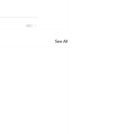
See All