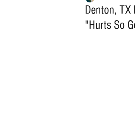
Denton, TX 
"Hurts So G