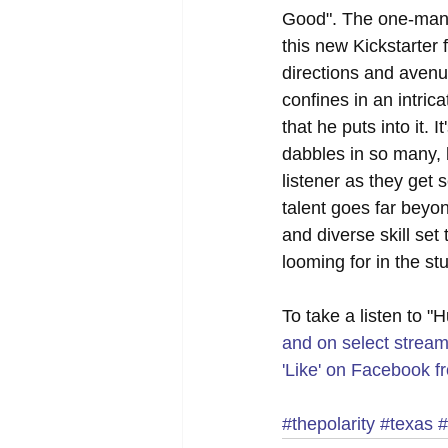
Good". The one-man 
this new Kickstarter 
directions and avenue
confines in an intric
that he puts into it.
dabbles in so many, b
listener as they get s
talent goes far beyon
and diverse skill set
looming for in the stu
To take a listen to "
and on select stream
'Like' on Facebook fr
#thepolarity
#texas
#