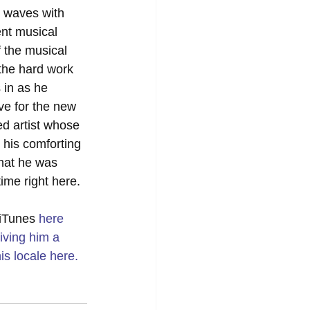
 waves with 
ent musical 
 the musical 
 the hard work 
 in as he 
ve for the new 
ted artist whose 
 his comforting 
that he was 
time right here.
 iTunes 
here
iving him a 
is locale 
here
.