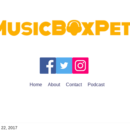
Home
About
Contact
Podcast
 22, 2017