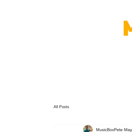
All Posts
MusicBoxPete
May