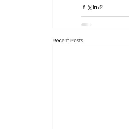
Recent Posts