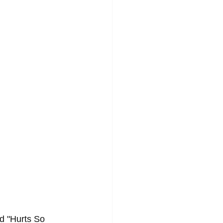
d "Hurts So 