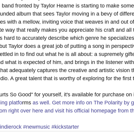
band fronted by Taylor Hearne is starting to make some
funded album that sees Taylor moving in a bevy of differ
s with a mellow, inviting voice that weaves in and out of
ate way that really makes you appreciate his craft and all
 It's hard to accurately describe which genre he specializes
ut Taylor does a great job of putting a song in perspecti
ettled in to find out what he is all about: a supremely gif
d what is expected of him, and brings in the listener with
 that adequately captures the creative and artistic vision 
dio. A great talent that is worthy of exploring for the first 
Hurts So Good" for yourself, it's available for purchase on
ing platfo
rms
 as well. Get more info on The Polarity by g
om right over 
here
 and visit his official homepage from th
indierock
#newmusic
#kickstarter