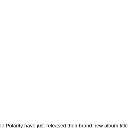
 Polarity have just released their brand new album title