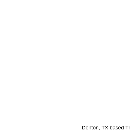
Denton, TX based The