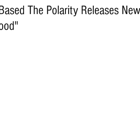
Based The Polarity Releases Ne
ood"