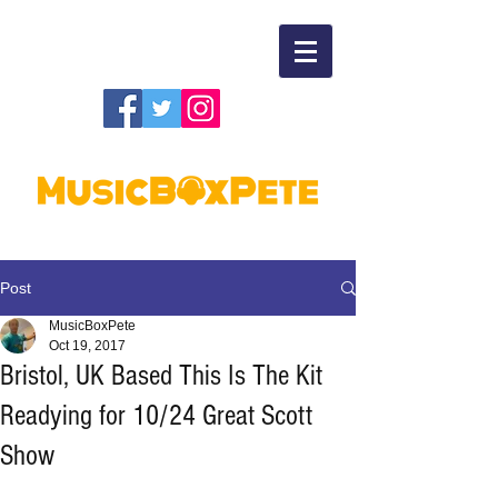
Post
MusicBoxPete
Oct 19, 2017
Bristol, UK Based This Is The Kit
Readying for 10/24 Great Scott
Show