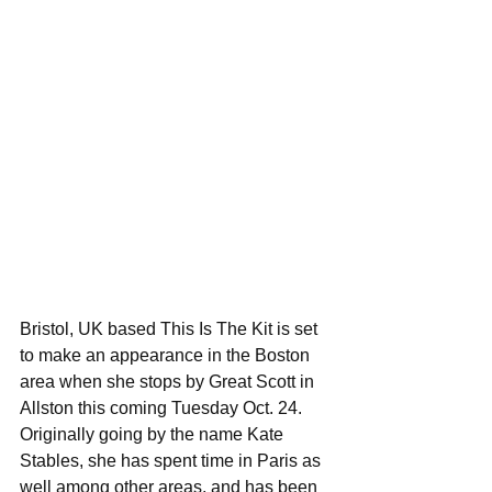
Bristol, UK based This Is The Kit is set 
to make an appearance in the Boston 
area when she stops by Great Scott in 
Allston this coming Tuesday Oct. 24. 
Originally going by the name Kate 
Stables, she has spent time in Paris as 
well among other areas, and has been 