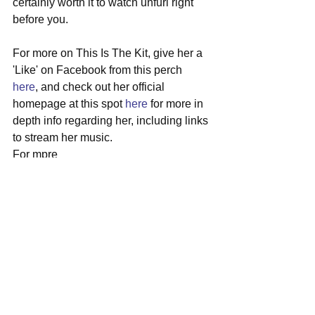
certainly worth it to watch unfurl right 
before you.
For more on This Is The Kit, give her a 
'Like' on Facebook from this perch 
here
, and check out her official 
homepage at this spot 
here
 for more in 
depth info regarding her, including links 
to stream her music.
For mpre
#thisisthekit
#bristol
#unitedkingdom
#localshow
#greatscott
See All
Recent Posts