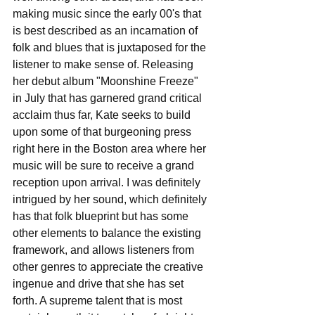
making music since the early 00's that 
is best described as an incarnation of 
folk and blues that is juxtaposed for the 
listener to make sense of. Releasing 
her debut album "Moonshine Freeze" 
in July that has garnered grand critical 
acclaim thus far, Kate seeks to build 
upon some of that burgeoning press 
right here in the Boston area where her 
music will be sure to receive a grand 
reception upon arrival. I was definitely 
intrigued by her sound, which definitely 
has that folk blueprint but has some 
other elements to balance the existing 
framework, and allows listeners from 
other genres to appreciate the creative 
ingenue and drive that she has set 
forth. A supreme talent that is most 