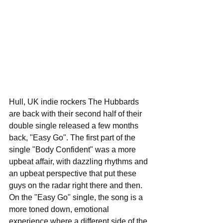
Hull, UK indie rockers The Hubbards 
are back with their second half of their 
double single released a few months 
back, "Easy Go". The first part of the 
single "Body Confident" was a more 
upbeat affair, with dazzling rhythms and 
an upbeat perspective that put these 
guys on the radar right there and then. 
On the "Easy Go" single, the song is a 
more toned down, emotional 
experience where a different side of the 