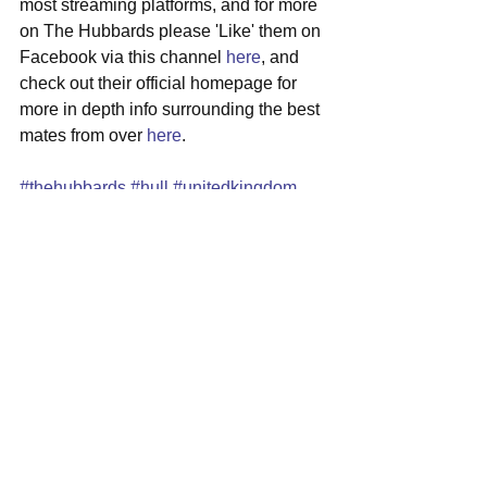
most streaming platforms, and for more 
on The Hubbards please 'Like' them on 
Facebook via this channel 
here
, and 
check out their official homepage for 
more in depth info surrounding the best 
mates from over 
here
.
#thehubbards
#hull
#unitedkingdom
#indierock
#newmusic
See All
Recent Posts