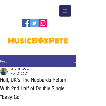
Post
MusicBoxPete
Nov 15, 2017
Hull, UK's The Hubbards Return
With 2nd Half of Double Single,
"Easy Go"