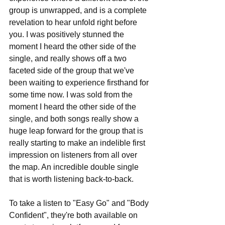
group is unwrapped, and is a complete 
revelation to hear unfold right before 
you. I was positively stunned the 
moment I heard the other side of the 
single, and really shows off a two 
faceted side of the group that we've 
been waiting to experience firsthand for 
some time now. I was sold from the 
moment I heard the other side of the 
single, and both songs really show a 
huge leap forward for the group that is 
really starting to make an indelible first 
impression on listeners from all over 
the map. An incredible double single 
that is worth listening back-to-back.
To take a listen to "Easy Go" and "Body 
Confident", they're both available on 