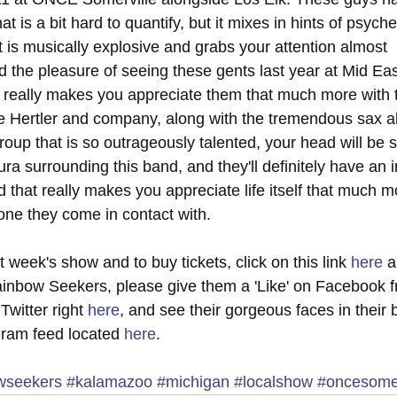
 is a bit hard to quantify, but it mixes in hints of psyche
t is musically explosive and grabs your attention almost 
d the pleasure of seeing these gents last year at Mid Ea
 really makes you appreciate them that much more with t
oe Hertler and company, along with the tremendous sax abi
roup that is so outrageously talented, your head will be s
ra surrounding this band, and they'll definitely have an 
d that really makes you appreciate life itself that much m
yone they come in contact with.
 week's show and to buy tickets, click on this link 
here
 
inbow Seekers, please give them a 'Like' on Facebook fr
Twitter right 
here
, and see their gorgeous faces in their b
agram feed located 
here
.
owseekers
#kalamazoo
#michigan
#localshow
#oncesomer