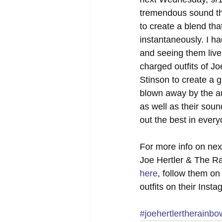
tremendous sound that
to create a blend tha
instantaneously. I ha
and seeing them live
charged outfits of J
Stinson to create a g
blown away by the au
as well as their soun
out the best in ever
For more info on next
Joe Hertler & The Ra
here
, follow them on 
outfits on their Inst
#joehertlertherainb