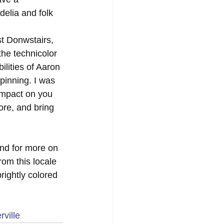
delia and folk 
st Donwstairs, 
he technicolor 
lities of Aaron 
pinning. I was 
impact on you 
ore, and bring 
and for more on 
om this locale 
rightly colored 
ville