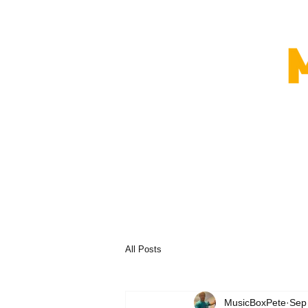
All Posts
MusicBoxPete
Sep