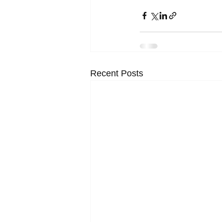
Recent Posts