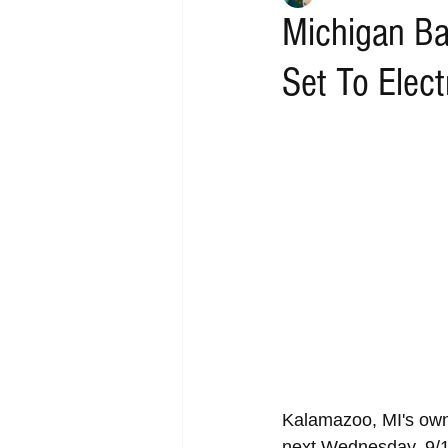
Michigan Ba
Set To Elec
Kalamazoo, MI's own
next Wednesday, 9/1