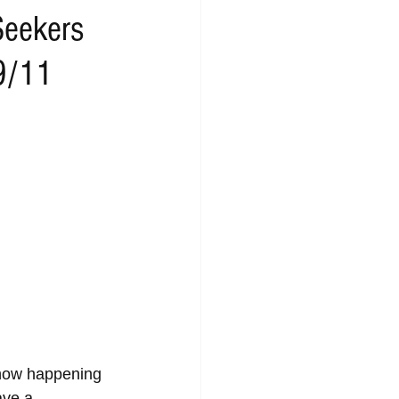
Seekers
 9/11
show happening 
ve a 