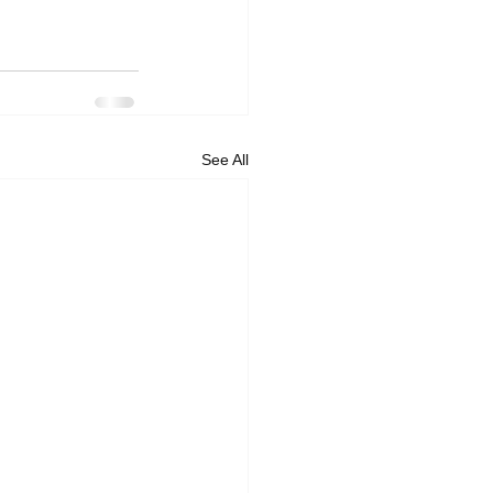
See All