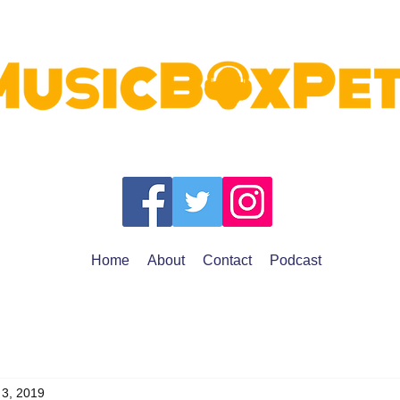
Home
About
Contact
Podcast
 3, 2019