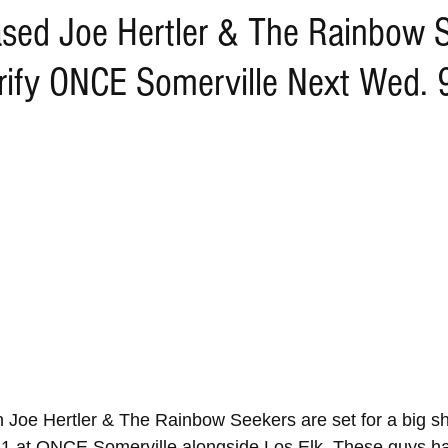
sed Joe Hertler & The Rainbow 
trify ONCE Somerville Next Wed.
 Joe Hertler & The Rainbow Seekers are set for a big 
1 at ONCE Somerville alongside Los Elk. These guys ha