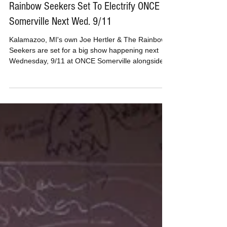
MusicBoxPete
Sep 3, 2019
Michigan Based Joe Hertler & The
Rainbow Seekers Set To Electrify ONCE
Somerville Next Wed. 9/11
Kalamazoo, MI's own Joe Hertler & The Rainbow
Seekers are set for a big show happening next
Wednesday, 9/11 at ONCE Somerville alongside...