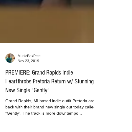
MusicBoxPete
Nov 23, 2019
PREMIERE: Grand Rapids Indie
Heartthrobs Pretoria Return w/ Stunning
New Single "Gently"
Grand Rapids, MI based indie outfit Pretoria are
back with their brand new single out today called
"Gently". The track is more downtempo...