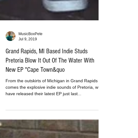
MusicBoxPete
Jul 9, 2019
Grand Rapids, MI Based Indie Studs
Pretoria Blow It Out Of The Water With
New EP "Cape Town&quo
From the outskirts of Michigan in Grand Rapids
comes the explosive indie sounds of Pretoria, who
have released their latest EP just last...