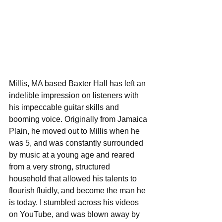
Millis, MA based Baxter Hall has left an 
indelible impression on listeners with 
his impeccable guitar skills and 
booming voice. Originally from Jamaica 
Plain, he moved out to Millis when he 
was 5, and was constantly surrounded 
by music at a young age and reared 
from a very strong, structured 
household that allowed his talents to 
flourish fluidly, and become the man he 
is today. I stumbled across his videos 
on YouTube, and was blown away by 