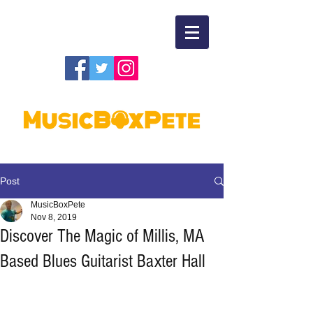
Post
MusicBoxPete
Nov 8, 2019
Discover The Magic of Millis, MA
Based Blues Guitarist Baxter Hall