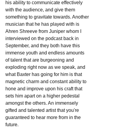
his ability to communicate effectively 
with the audience, and give them 
something to gravitate towards. Another 
musician that he has played with is 
Ahren Shreeve from Juniper whom I 
interviewed on the podcast back in 
September, and they both have this 
immense youth and endless amounts 
of talent that are burgeoning and 
exploding right now as we speak, and 
what Baxter has going for him is that 
magnetic charm and constant ability to 
hone and improve upon his craft that 
sets him apart on a higher pedestal 
amongst the others. An immensely 
gifted and talented artist that you're 
guaranteed to hear more from in the 
future.