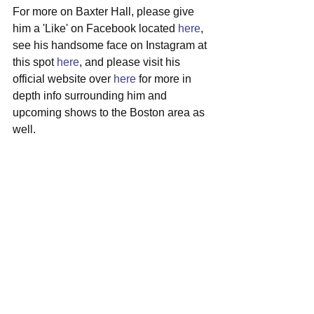
For more on Baxter Hall, please give 
him a 'Like' on Facebook located 
here
, 
see his handsome face on Instagram at 
this spot 
here
, and please visit his 
official website over 
here
 for more in 
depth info surrounding him and 
upcoming shows to the Boston area as 
well.
#baxterhall
#millis
#singersongwriter
#bluesrock
See All
Recent Posts