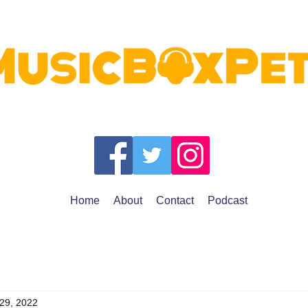
Home
About
Contact
Podcast
 29, 2022