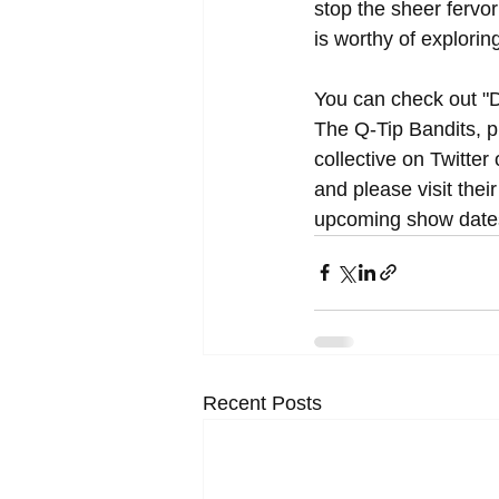
stop the sheer fervor
is worthy of exploring
You can check out "D
The Q-Tip Bandits, p
collective on Twitter 
and please visit their 
upcoming show dates
Recent Posts