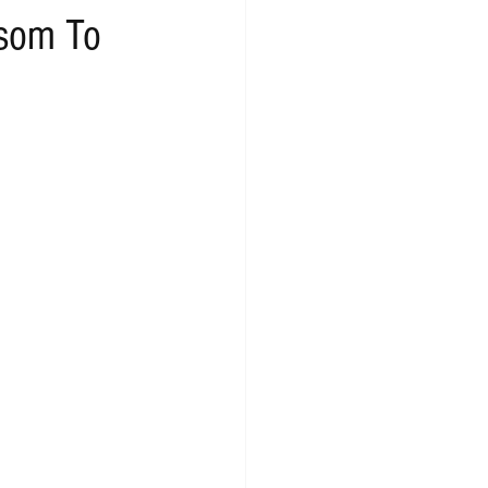
ssom To