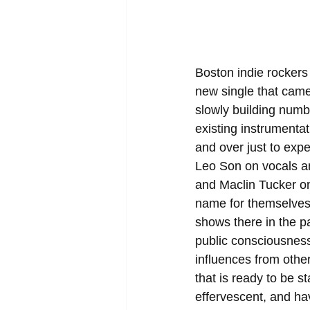
Boston indie rockers
new single that came 
slowly building numb
existing instrumentat
and over just to exp
Leo Son on vocals an
and Maclin Tucker o
name for themselves 
shows there in the p
public consciousness
influences from other
that is ready to be s
effervescent, and hav