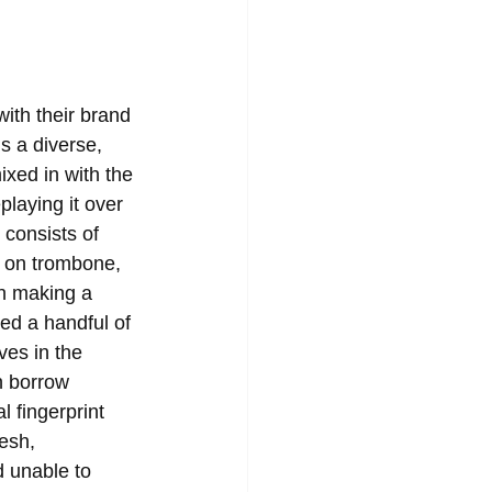
ith their brand 
s a diverse, 
xed in with the 
playing it over 
consists of 
t on trombone, 
n making a 
ed a handful of 
ves in the 
n borrow 
l fingerprint 
esh, 
d unable to 