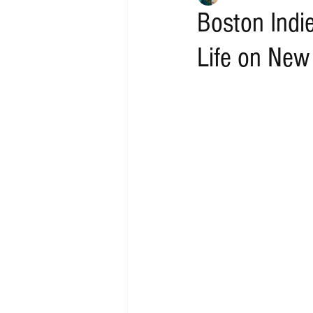
Boston Indi
Life on New