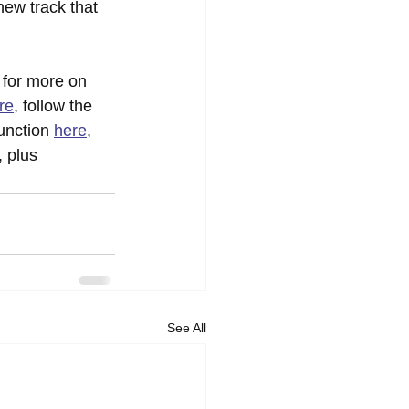
new track that 
 for more on 
re
, follow the 
unction 
here
, 
 plus 
See All