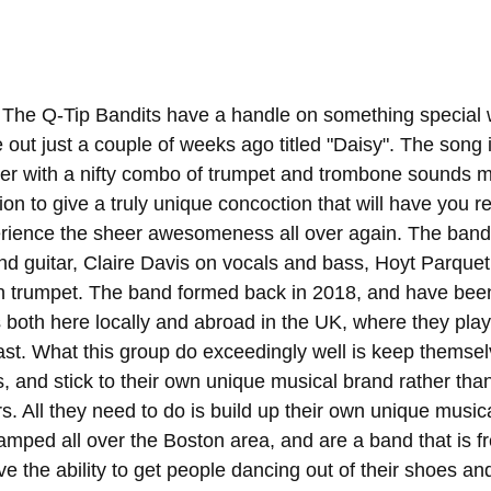
 The Q-Tip Bandits have a handle on something special w
out just a couple of weeks ago titled "Daisy". The song i
er with a nifty combo of trumpet and trombone sounds mi
ion to give a truly unique concoction that will have you re
erience the sheer awesomeness all over again. The band 
d guitar, Claire Davis on vocals and bass, Hoyt Parque
n trumpet. The band formed back in 2018, and have bee
both here locally and abroad in the UK, where they play
ast. What this group do exceedingly well is keep themsel
, and stick to their own unique musical brand rather tha
s. All they need to do is build up their own unique musica
tamped all over the Boston area, and are a band that is fr
e the ability to get people dancing out of their shoes an