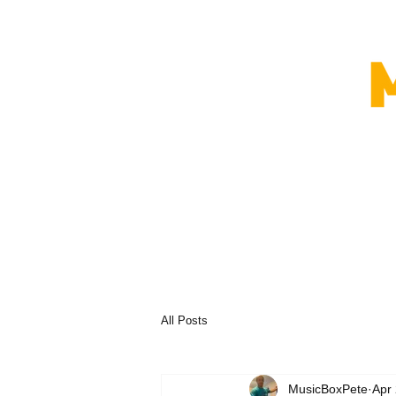
All Posts
MusicBoxPete
Apr