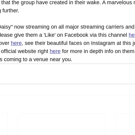
 that the group have created in their wake. A marvelous 
 further.
aisy" now streaming on all major streaming carriers and
lease give them a 'Like' on Facebook via this channel 
he
over 
here
, see their beautiful faces on Instagram at this j
official website right 
here
 for more in depth info on them,
 coming to a venue near you.