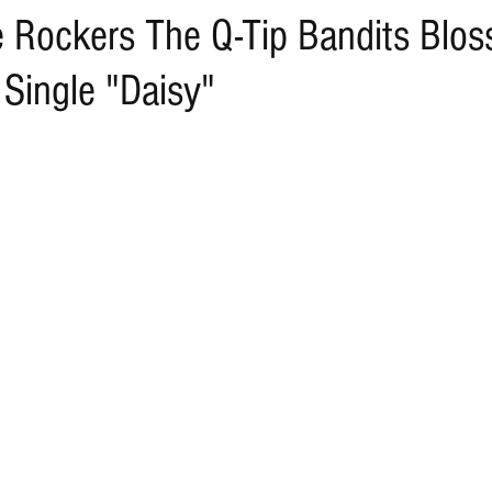
e Rockers The Q-Tip Bandits Blo
 Single "Daisy"