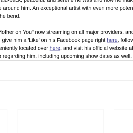
e around him. An exceptional artist with even more potent
the bend.
other on You" now streaming on all major providers, and
 give him a 'Like' on his Facebook page right 
here
, follo
niently located over 
here
, and visit his official website a
fo regarding him, including upcoming show dates as well.