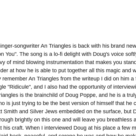
inger-songwriter An Triangles is back with his brand new
n You". The song is a lo-fi delight with Doug's voice softl
vy of mind blowing instrumentation that makes you stand
 at how he is able to put together all this magic and wi
y remember An Triangles from the writeup I did on him a
gle "Ridicule", and I also had the opportunity of interview
angles is the brainchild of Doug Poppe, and he is a truly
ho is just trying to be the best version of himself that he
ott Smith and Silver Jews embedded on the surface, but D
rough brightly on this one and will leave you breathless 
t his craft. When I interviewed Doug at his place a few m
aid-back, peaceful, and serene he was and how he mak