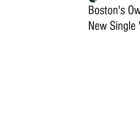
Boston's Ow
New Single 