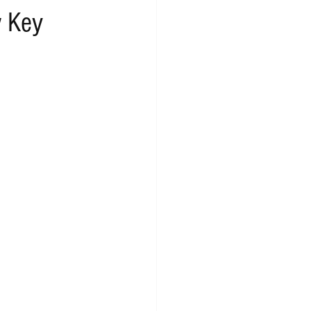
w Key