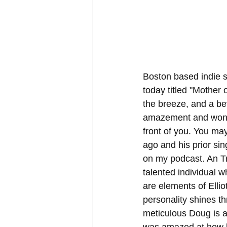
Boston based indie s
today titled "Mother o
the breeze, and a be
amazement and wonder
front of you. You ma
ago and his prior sin
on my podcast. An Tri
talented individual w
are elements of Elli
personality shines th
meticulous Doug is a
was amazed at how l