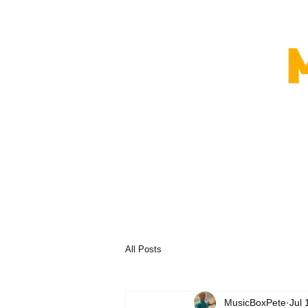
All Posts
MusicBoxPete
Jul 