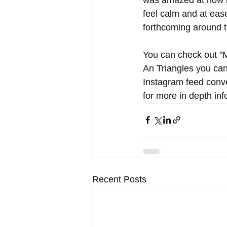
feel calm and at eas
forthcoming around 
You can check out "M
An Triangles you can
Instagram feed conve
for more in depth in
Recent Posts