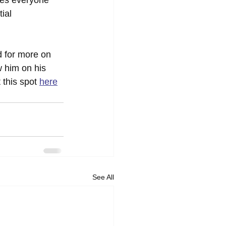
ial 
 for more on 
w him on his 
t this spot 
here
See All