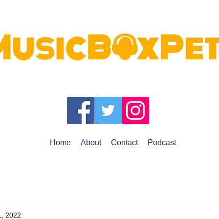
Home
About
Contact
Podcast
1, 2022