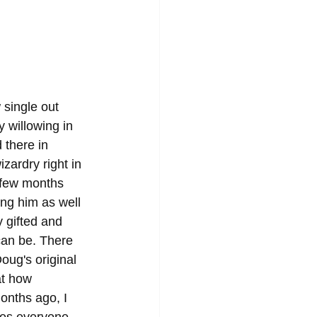
 single out 
y willowing in 
 there in 
zardry right in 
 few months 
ing him as well 
 gifted and 
 can be. There 
oug's original 
at how 
onths ago, I 
es everyone 