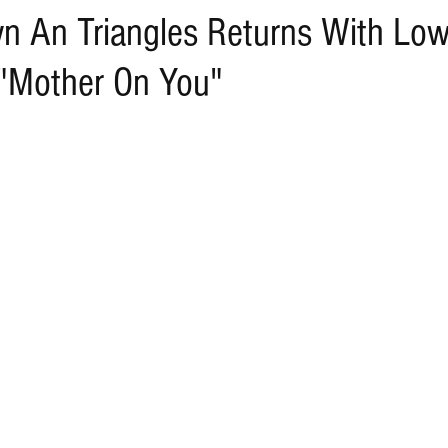
n An Triangles Returns With Lo
"Mother On You"