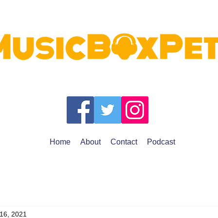
Home
About
Contact
Podcast
 16, 2021