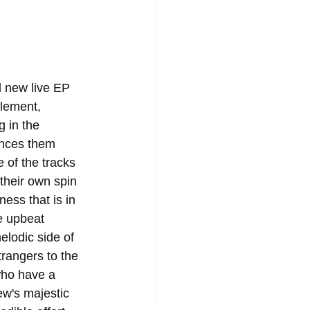
 new live EP 
element, 
g in the 
ences them 
 of the tracks 
 their own spin 
ess that is in 
e upbeat 
elodic side of 
rangers to the 
who have a 
w's majestic 