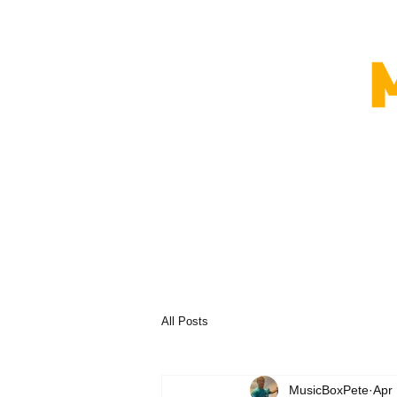
All Posts
MusicBoxPete
Apr