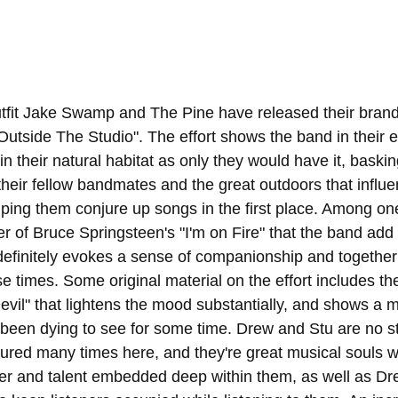
tfit Jake Swamp and The Pine have released their brand
 "Outside The Studio". The effort shows the band in their 
n their natural habitat as only they would have it, baskin
their fellow bandmates and the great outdoors that influ
lping them conjure up songs in the first place. Among one
ver of Bruce Springsteen's "I'm on Fire" that the band add
 definitely evokes a sense of companionship and togethern
e times. Some original material on the effort includes th
vil" that lightens the mood substantially, and shows a m
 been dying to see for some time. Drew and Stu are no st
tured many times here, and they're great musical souls 
ter and talent embedded deep within them, as well as Dre