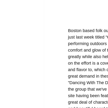
Boston based folk ou
just last week titled
performing outdoors i
comfort and glow of 
greatly while also he
on the effort is a co
and flavor to, which
great demand in thes
"Dancing With The De
the group that we've
site having been fea
great deal of charac