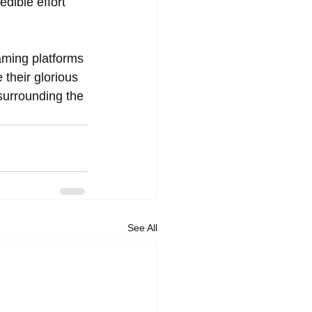
dible effort 
eaming platforms 
heir glorious 
 surrounding the 
See All