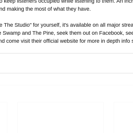
o keep listeners occupied while listening to them. An incre
nd making the most of what they have.
 The Studio" for yourself, it's available on all major str
e Swamp and The Pine, seek them out on Facebook, see t
d come visit their official website for more in depth info