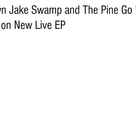
wn Jake Swamp and The Pine Go 
 on New Live EP