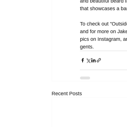
and beautiful beard t
that showcases a ba
To check out "Outside
and for more on Jak
pics on Instagram, an
gents.
Recent Posts