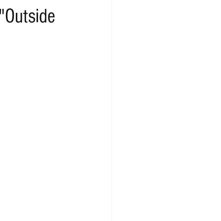
"Outside