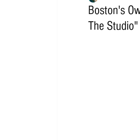
Boston's O
The Studio"