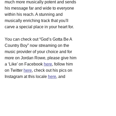
much more musically potent and sends 
his message far and wide to everyone 
within his reach. A stunning and 
musically enriching track that you'll 
carve a special place in your heart for.
You can check out “God’s Gotta Be A 
Country Boy” now streaming on the 
music provider of your choice and for 
more on Jordan Rowe, please give him 
a ‘Like’ on Facebook 
here
, follow him 
on Twitter 
here
, check out his pics on 
Instagram at this locale 
here
, and 
please visit his official website at this 
junction 
here
 for all the latest musical 
updates and shows coming to your 
area as well.