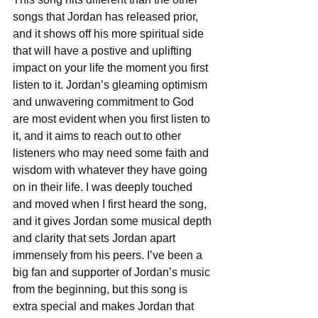
songs that Jordan has released prior, 
and it shows off his more spiritual side 
that will have a postive and uplifting 
impact on your life the moment you first 
listen to it. Jordan’s gleaming optimism 
and unwavering commitment to God 
are most evident when you first listen to 
it, and it aims to reach out to other 
listeners who may need some faith and 
wisdom with whatever they have going 
on in their life. I was deeply touched 
and moved when I first heard the song, 
and it gives Jordan some musical depth 
and clarity that sets Jordan apart 
immensely from his peers. I’ve been a 
big fan and supporter of Jordan’s music 
from the beginning, but this song is 
extra special and makes Jordan that 