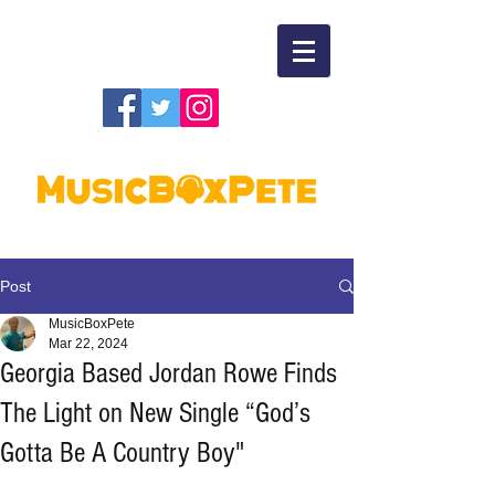
Post
MusicBoxPete
Mar 22, 2024
Georgia Based Jordan Rowe Finds
The Light on New Single “God’s
Gotta Be A Country Boy"