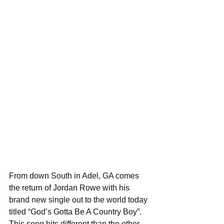
From down South in Adel, GA comes 
the return of Jordan Rowe with his 
brand new single out to the world today 
titled “God’s Gotta Be A Country Boy”. 
This song hits different than the other 