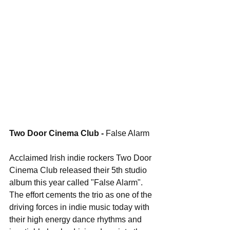
Two Door Cinema Club - 
False Alarm
Acclaimed Irish indie rockers Two Door 
Cinema Club released their 5th studio 
album this year called "False Alarm". 
The effort cements the trio as one of the 
driving forces in indie music today with 
their high energy dance rhythms and 