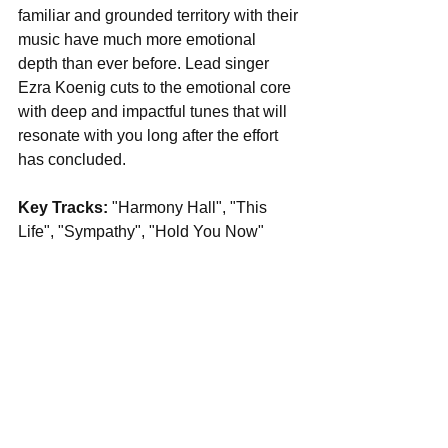
familiar and grounded territory with their 
music have much more emotional 
depth than ever before. Lead singer 
Ezra Koenig cuts to the emotional core 
with deep and impactful tunes that will 
resonate with you long after the effort 
has concluded.
Key Tracks: 
"Harmony Hall", "This 
Life", "Sympathy", "Hold You Now"