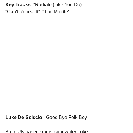
Key Tracks: 
"Radiate (Like You Do)", 
"Can't Repeat It", "The Middle"
Luke De-Sciscio - 
Good Bye Folk Boy
Bath, UK based singer-songwriter Luke 