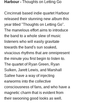
Harbour - 
Thoughts on Letting Go
Cincinnati based indie quartet Harbour 
released their stunning new album this 
year titled "Thoughts on Letting Go". 
The marvelous effort aims to introduce 
the band to a whole slew of music 
listeners who will easily gravitate 
towards the band's sun soaked, 
vivacious rhythms that are omnipresent 
the minute you first begin to listen to. 
The quartet of Ryan Green, Ryan 
Sulken, Jarett Lewis, and Marshall 
Sallee have a way of injecting 
earworms into the collective 
consciousness of fans, and who have a 
magnetic charm that is evident from 
their swooning good looks as well.