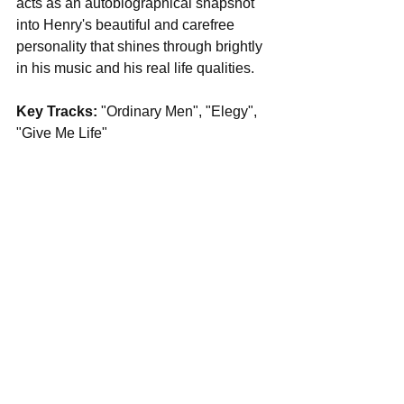
acts as an autobiographical snapshot 
into Henry's beautiful and carefree 
personality that shines through brightly 
in his music and his real life qualities.
Key Tracks: 
"Ordinary Men", "Elegy", 
"Give Me Life"