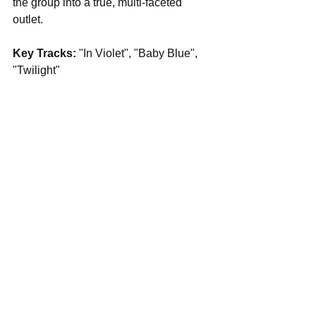
the group into a true, multi-faceted 
outlet.
Key Tracks: 
"In Violet", "Baby Blue", 
"Twilight"