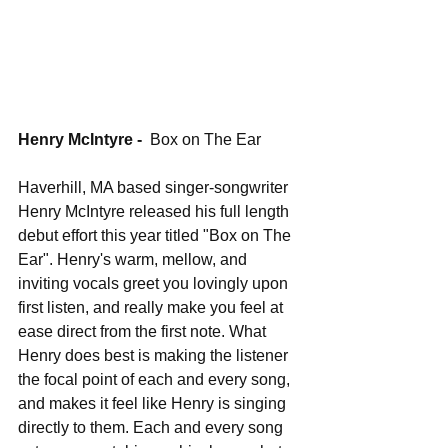
Henry McIntyre - 
 Box on The Ear
Haverhill, MA based singer-songwriter 
Henry McIntyre released his full length 
debut effort this year titled "Box on The 
Ear". Henry's warm, mellow, and 
inviting vocals greet you lovingly upon 
first listen, and really make you feel at 
ease direct from the first note. What 
Henry does best is making the listener 
the focal point of each and every song, 
and makes it feel like Henry is singing 
directly to them. Each and every song 