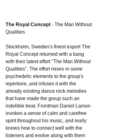
The Royal Concept 
- The Man Without 
Qualities
Stockholm, Sweden's finest export The 
Royal Concept returned with a bang 
with their latest effort "The Man Without 
Qualities". The effort mixes in some 
psychedelic elements to the group's 
repertoire, and infuses it with the 
already existing dance rock melodies 
that have made the group such an 
indelible treat. Frontman Daniel Larson 
invokes a sense of calm and carefree 
spirit throughout his music, and really 
knows how to connect well with the 
listeners and evolve along with them 