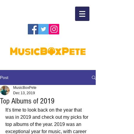
Post
MusicBoxPete
Dec 13, 2019
Top Albums of 2019
It's time to look back on the year that 
was in 2019 and check out my picks for 
top albums of the year. 2019 was an 
exceptional year for music, with career 