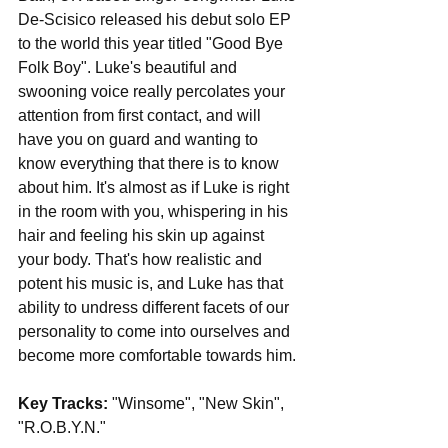
De-Scisico released his debut solo EP 
to the world this year titled "Good Bye 
Folk Boy". Luke's beautiful and 
swooning voice really percolates your 
attention from first contact, and will 
have you on guard and wanting to 
know everything that there is to know 
about him. It's almost as if Luke is right 
in the room with you, whispering in his 
hair and feeling his skin up against 
your body. That's how realistic and 
potent his music is, and Luke has that 
ability to undress different facets of our 
personality to come into ourselves and 
become more comfortable towards him.
Key Tracks: 
"Winsome", "New Skin", 
"R.O.B.Y.N."