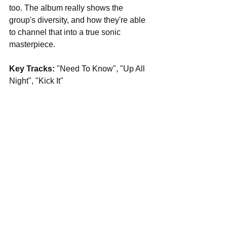
too. The album really shows the 
group's diversity, and how they're able 
to channel that into a true sonic 
masterpiece.
Key Tracks: 
"Need To Know", "Up All 
Night", "Kick It"