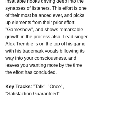
insatiable hooks driving deep into the 
synapses of listeners. This effort is one 
of their most balanced ever, and picks 
up elements from their prior effort 
"Gameshow", and shows remarkable 
growth in the process also. Lead singer 
Alex Tremble is on the top of his game 
with his trademark vocals billowing its 
way into your consciousness, and 
leaves you wanting more by the time 
the effort has concluded.
Key Tracks: 
"Talk", "Once", 
"Satisfaction Guaranteed"