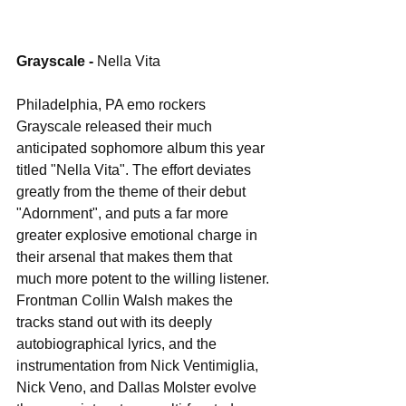
Grayscale - 
Nella Vita
Philadelphia, PA emo rockers 
Grayscale released their much 
anticipated sophomore album this year 
titled "Nella Vita". The effort deviates 
greatly from the theme of their debut 
"Adornment", and puts a far more 
greater explosive emotional charge in 
their arsenal that makes them that 
much more potent to the willing listener. 
Frontman Collin Walsh makes the 
tracks stand out with its deeply 
autobiographical lyrics, and the 
instrumentation from Nick Ventimiglia, 
Nick Veno, and Dallas Molster evolve 