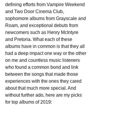
defining efforts from Vampire Weekend 
and Two Door Cinema Club, 
sophomore albums from Grayscale and 
Roam, and exceptional debuts from 
newcomers such as Henry McIntyre 
and Pretoria. What each of these 
albums have in common is that they all 
had a deep impact one way or the other 
on me and countless music listeners 
who found a common bond and link 
between the songs that made those 
experiences with the ones they cared 
about that much more special. And 
without further ado, here are my picks 
for top albums of 2019: