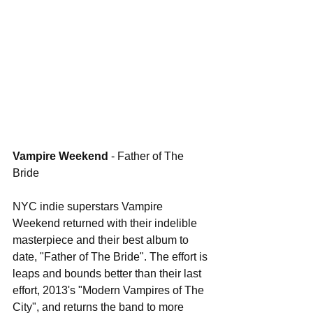
Vampire Weekend 
- Father of The 
Bride
NYC indie superstars Vampire 
Weekend returned with their indelible 
masterpiece and their best album to 
date, "Father of The Bride". The effort is 
leaps and bounds better than their last 
effort, 2013's "Modern Vampires of The 
City", and returns the band to more 