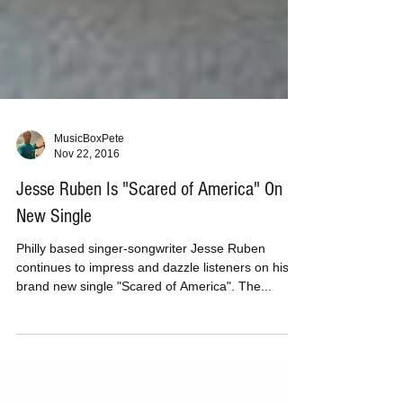
MusicBoxPete
Nov 22, 2016
Jesse Ruben Is "Scared of America" On
New Single
Philly based singer-songwriter Jesse Ruben
continues to impress and dazzle listeners on his
brand new single "Scared of America". The...