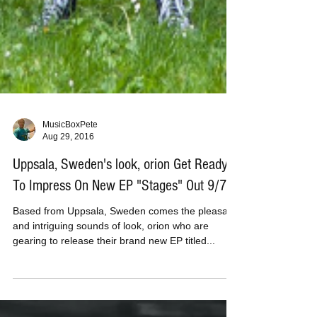
MusicBoxPete
Aug 29, 2016
Uppsala, Sweden's look, orion Get Ready
To Impress On New EP "Stages" Out 9/7
Based from Uppsala, Sweden comes the pleasant
and intriguing sounds of look, orion who are
gearing to release their brand new EP titled...