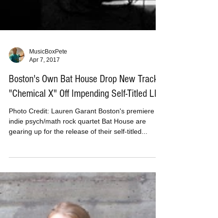
MusicBoxPete
Apr 7, 2017
Boston's Own Bat House Drop New Track
"Chemical X" Off Impending Self-Titled LP
Photo Credit: Lauren Garant Boston's premiere
indie psych/math rock quartet Bat House are
gearing up for the release of their self-titled...