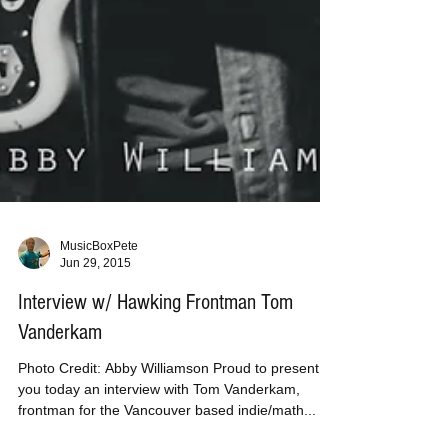
MusicBoxPete
Jun 29, 2015
Interview w/ Hawking Frontman Tom