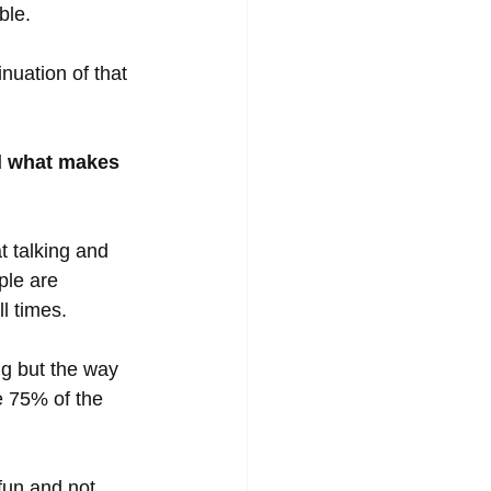
ble. 
uation of that 
d what makes 
t talking and 
ple are 
l times. 
ng but the way 
e 75% of the 
fun and not 