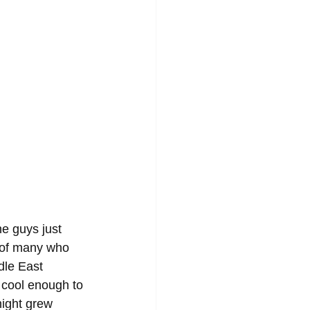
e guys just 
 of many who 
dle East 
 cool enough to 
night grew 