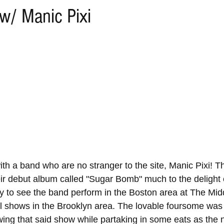
w/ Manic Pixi
th a band who are no stranger to the site, Manic Pixi! Th
eir debut album called "Sugar Bomb" much to the delight
tly to see the band perform in the Boston area at The Mid
al shows in the Brooklyn area. The lovable foursome was
wing that said show while partaking in some eats as the 