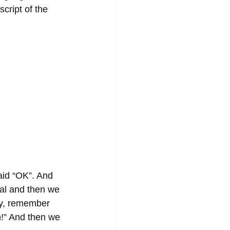
cript of the 
aid “OK”. And 
sal and then we 
ey, remember 
in!” And then we 