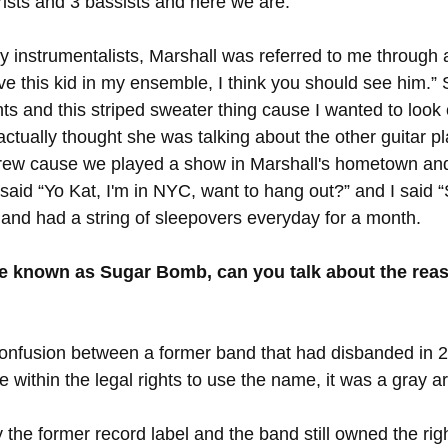
rists and 3 bassists and here we are. 
instrumentalists, Marshall was referred to me through a
ave this kid in my ensemble, I think you should see him.” 
s and this striped sweater thing cause I wanted to look c
ctually thought she was talking about the other guitar pl
ew cause we played a show in Marshall's hometown and
aid “Yo Kat, I'm in NYC, want to hang out?” and I said 
and had a string of sleepovers everyday for a month. 
e known as Sugar Bomb, can you talk about the rea
 confusion between a former band that had disbanded in 
ithin the legal rights to use the name, it was a gray ar
 the former record label and the band still owned the rig