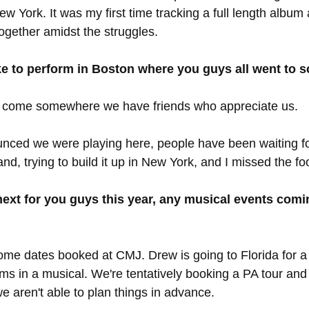
ew York. It was my first time tracking a full length album 
together amidst the struggles. 
ike to perform in Boston where you guys all went to 
 to come somewhere we have friends who appreciate us. 
ced we were playing here, people have been waiting fo
nd, trying to build it up in New York, and I missed the fo
ext for you guys this year, any musical events comi
ome dates booked at CMJ. Drew is going to Florida for a
ums in a musical. We're tentatively booking a PA tour and
 aren't able to plan things in advance. 