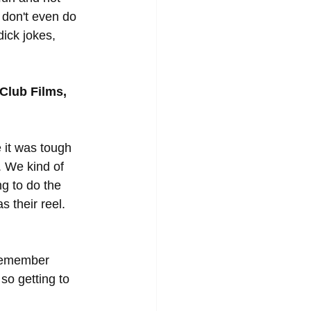
e don't even do 
dick jokes, 
Club Films, 
it was tough 
. We kind of 
g to do the 
 their reel. 
 remember 
so getting to 