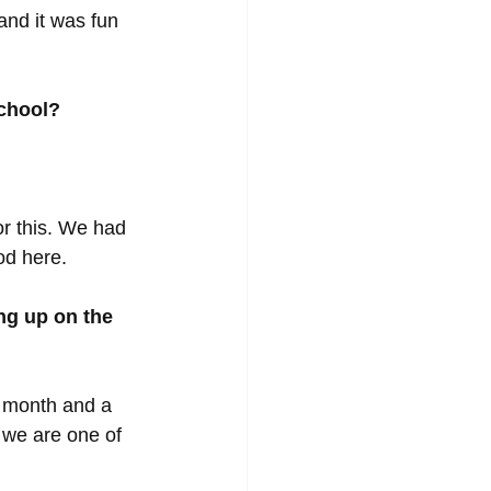
and it was fun 
school?
r this. We had 
od here. 
ng up on the 
 month and a 
 we are one of 