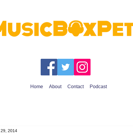
Home
About
Contact
Podcast
 29, 2014