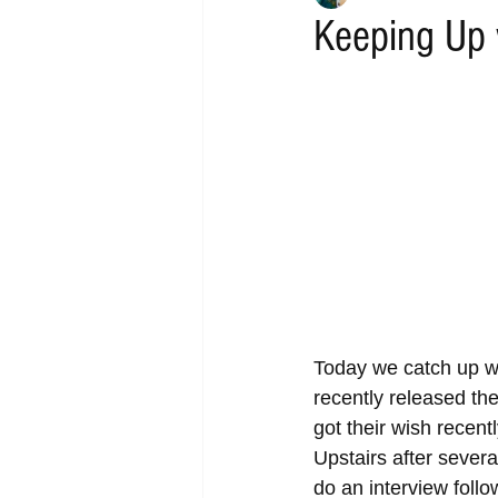
Keeping Up 
Today we catch up wi
recently released th
got their wish recen
Upstairs after sever
do an interview follo