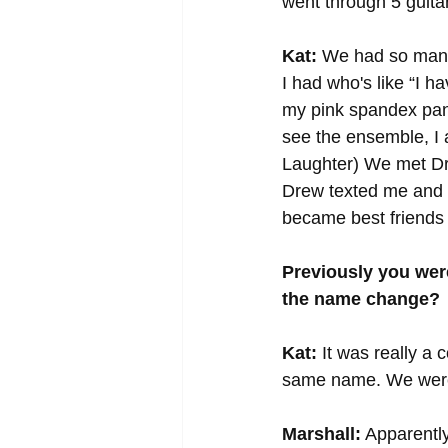
went through 5 guita
Kat:
 We had so many 
I had who's like “I h
my pink spandex pant
see the ensemble, I a
Laughter) We met Dr
Drew texted me and s
became best friends 
Previously you wer
the name change?
Kat:
 It was really a
same name. We were w
Marshall:
 Apparently