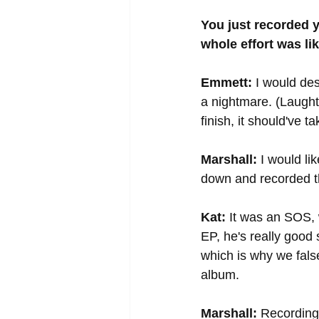
You just recorded 
whole effort was li
Emmett:
 I would de
a nightmare. (Laughte
finish, it should've 
Marshall:
 I would li
down and recorded th
Kat:
 It was an SOS,
EP, he's really good
which is why we fals
album. 
Marshall:
 Recording