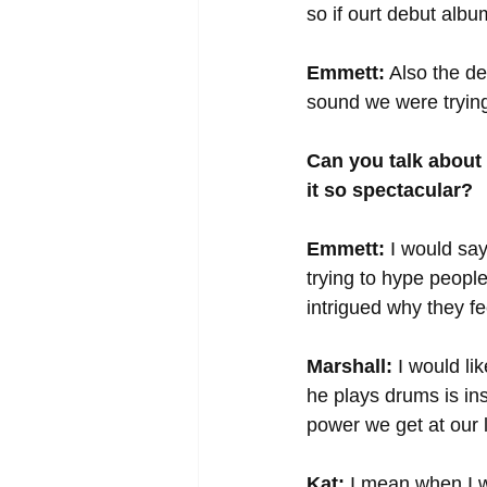
so if ourt debut albu
Emmett:
 Also the d
sound we were trying
Can you talk about
it so spectacular?
Emmett:
 I would say
trying to hype people
intrigued why they fe
Marshall:
 I would l
he plays drums is ins
power we get at our 
Kat:
 I mean when I w