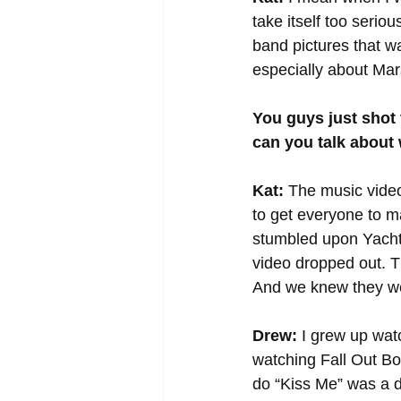
take itself too serio
band pictures that way
especially about Mars
You guys just shot 
can you talk about 
Kat:
 The music vide
to get everyone to ma
stumbled upon Yacht
video dropped out. Th
And we knew they we
Drew:
 I grew up wat
watching Fall Out Boy
do “Kiss Me” was a 