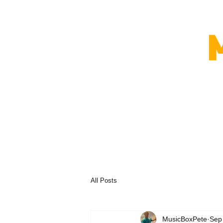
All Posts
MusicBoxPete
Sep