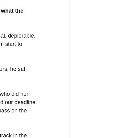
 what the 
al, deplorable, 
 start to 
urs, he sat 
who did her 
d our deadline 
bass on the 
rack in the 