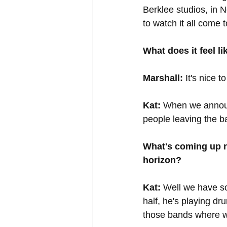
Berklee studios, in N
to watch it all come 
What does it feel l
Marshall:
 It's nice
Kat:
 When we announ
people leaving the ba
What's coming up n
horizon?
Kat:
 Well we have s
half, he's playing dr
those bands where we