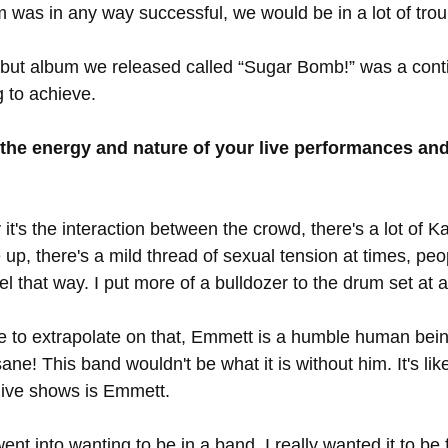
m was in any way successful, we would be in a lot of trou
ebut album we released called “Sugar Bomb!” was a contin
 to achieve. 
 the energy and nature of your live performances an
 it's the interaction between the crowd, there's a lot of Ka
 up, there's a mild thread of sexual tension at times, peo
el that way. I put more of a bulldozer to the drum set at al
ike to extrapolate on that, Emmett is a humble human bei
ane! This band wouldn't be what it is without him. It's lik
live shows is Emmett. 
ent into wanting to be in a band, I really wanted it to be 