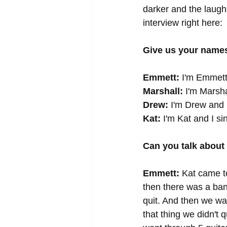
darker and the laughs
interview right here: 
Give us your names
Emmett:
 I'm Emmett
Marshall:
 I'm Marshal
Drew:
 I'm Drew and 
Kat:
 I'm Kat and I si
Can you talk about
Emmett:
 Kat came t
then there was a ban
quit. And then we w
that thing we didn't 