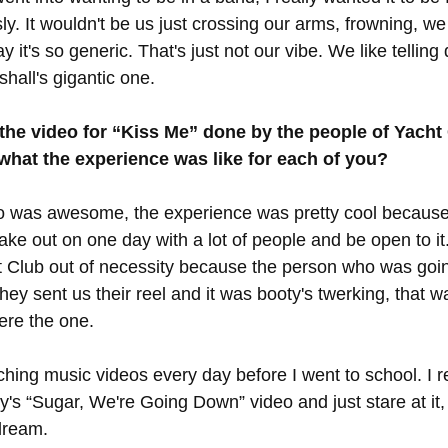
usly. It wouldn't be us just crossing our arms, frowning, w
 it's so generic. That's just not our vibe. We like telling 
hall's gigantic one. 
the video for “Kiss Me” done by the people of Yacht 
what the experience was like for each of you?
o was awesome, the experience was pretty cool because 
ke out on one day with a lot of people and be open to it
 Club out of necessity because the person who was goin
ey sent us their reel and it was booty's twerking, that was
re the one. 
ching music videos every day before I went to school. I
's “Sugar, We're Going Down” video and just stare at it, 
dream. 