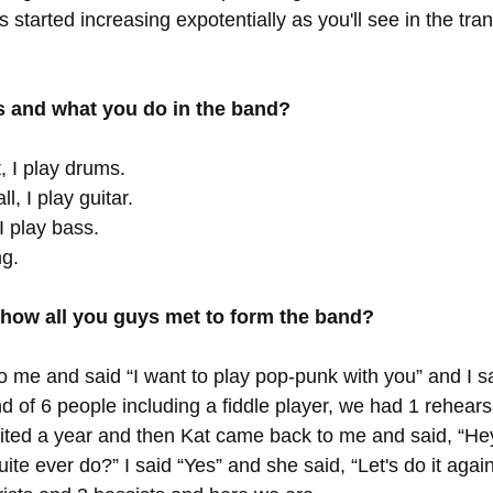
 started increasing expotentially as you'll see in the trans
 and what you do in the band?
, I play drums. 
l, I play guitar. 
I play bass. 
ng. 
 how all you guys met to form the band?
o me and said “I want to play pop-punk with you” and I s
d of 6 people including a fiddle player, we had 1 rehear
aited a year and then Kat came back to me and said, “H
quite ever do?” I said “Yes” and she said, “Let's do it aga