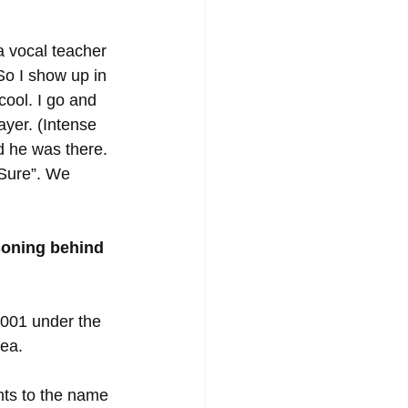
 vocal teacher 
So I show up in 
ool. I go and 
ayer. (Intense 
 he was there. 
“Sure”. We 
soning behind 
2001 under the 
ea. 
hts to the name 