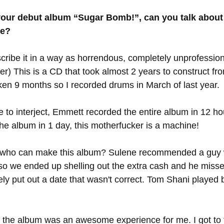
your debut album “Sugar Bomb!”, can you talk about
ke?
scribe it in a way as horrendous, completely unprofession
r) This is a CD that took almost 2 years to construct from
taken 9 months so I recorded drums in March of last year. 
ke to interject, Emmett recorded the entire album in 12 ho
e album in 1 day, this motherfucker is a machine! 
 who can make this album? Sulene recommended a guy 
 so we ended up shelling out the extra cash and he misse
ely put out a date that wasn't correct. Tom Shani played 
 the album was an awesome experience for me. I got to t