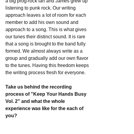
a big prog-rock fan and James grew up 
listening to punk rock. Our writing 
approach leaves a lot of room for each 
member to add his own sound and 
approach to a song. This is what gives 
our tunes their distinct sound. It is rare 
that a song is brought to the band fully 
formed. We almost always write as a 
group and gradually add our own flavor 
to the tunes. Having this freedom keeps 
the writing process fresh for everyone.
Take us behind the recording 
process of "Keep Your Hands Busy 
Vol. 2" and what the whole 
experience was like for the each of 
you?