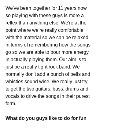
We've been together for 11 years now 
so playing with these guys is more a 
reflex than anything else. We're at the 
point where we're really comfortable 
with the material so we can be relaxed 
in terms of remembering how the songs 
go so we are able to pour more energy 
in actually playing them. Our aim is to 
just be a really tight rock band. We 
normally don't add a bunch of bells and 
whistles sound wise. We really just try 
to get the two guitars, bass, drums and 
vocals to drive the songs in their purest 
form.
What do you guys like to do for fun 
in your spare time when not making 
music?