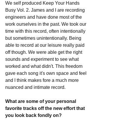
We self produced Keep Your Hands 
Busy Vol. 2. James and I are recording 
engineers and have done most of the 
work ourselves in the past. We took our 
time with this record, often intentionally 
but sometimes unintentionally. Being 
able to record at our leisure really paid 
off though. We were able get the right 
sounds and experiment to see what 
worked and what didn't. This freedom 
gave each song it's own space and feel 
and I think makes fore a much more 
nuanced and intimate record.
What are some of your personal 
favorite tracks off the new effort that 
you look back fondly on?