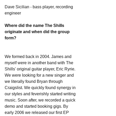
Dave Sicilian - bass player, recording 
engineer
Where did the name The Shills 
originate and when did the group 
form?
We formed back in 2004. James and 
myself were in another band with The 
Shills' original guitar player, Eric Ryrie.  
We were looking for a new singer and 
we literally found Bryan through 
Craigslist. We quickly found synergy in 
our styles and feverishly started writing 
music. Soon after​,​ we recorded a quick 
demo and started booking gigs. By 
early 2006 we released our first EP 