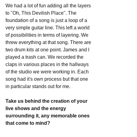
We had a lot of fun adding all the layers 
to "Oh, This Devilish Place". The 
foundation of a song is just a loop of a 
very simple guitar line. This left a world 
of possibilities in terms of layering. We 
threw everything at that song. There are 
two drum kits at one point. James and I 
played a trash can. We recorded the 
claps in various places in the hallways 
of the studio we were working in. Each 
song had it's own process but that one 
in particular stands out for me.
Take us behind the creation of your 
live shows and the energy 
surrounding it, any memorable ones 
that come to mind?