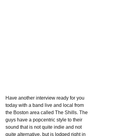
Have another interview ready for you 
today with a band live and local from 
the Boston area called The Shills. The 
guys have a popcentric style to their 
sound that is not quite indie and not 
quite alternative, but is lodged right in 