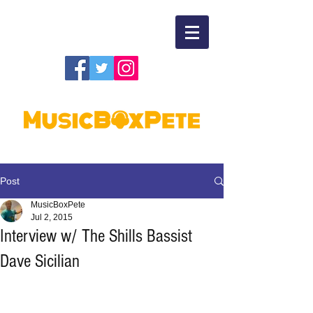
Post
MusicBoxPete
Jul 2, 2015
Interview w/ The Shills Bassist
Dave Sicilian