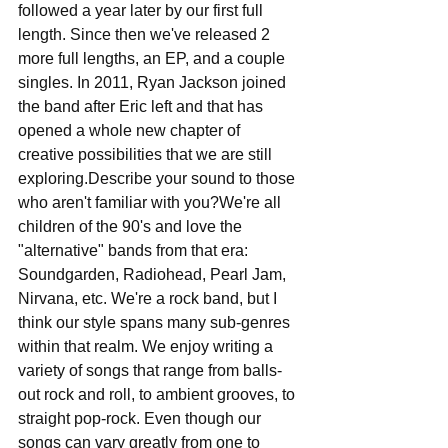
followed a year later by our first full 
length. Since then we've released 2 
more full lengths, an EP, and a couple 
singles. In 2011​,​ Ryan Jackson joined 
the band after Eric left and that has 
opened a whole new chapter of 
creative possibilities that we are still 
exploring.Describe your sound to those 
who aren't familiar with you?We're all 
children of the 90's and love the 
"alternative" bands from that era: 
Soundgarden, Radiohead, Pearl Jam, 
Nirvana, etc. We're a rock band​,​ but I 
think our style spans many sub-genres 
within that realm. We enjoy writing a 
variety of songs that range from balls-
out rock and roll, to ambient grooves, to 
straight pop-rock. Even though our 
songs can vary greatly from one to 