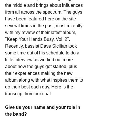
the middle and brings about influences 
from all across the spectrum. The guys 
have been featured here on the site 
several times in the past, most recently 
with my review of their latest album, 
"Keep Your Hands Busy, Vol. 2". 
Recently, bassist Dave Sicilian took 
some time out of his schedule to do a 
liitle interview as we find out more 
about how the guys got started, plus 
their experiences making the new 
album along with what inspires them to 
do their best each day. Here is the 
transcript from our chat: 
Give us your name and your role in 
the band?