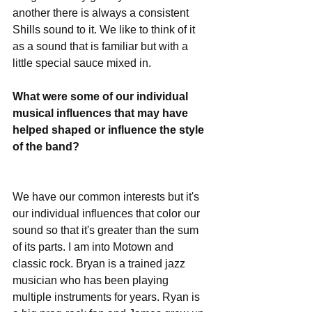
another there is always a consistent 
Shills sound to it. We like to think of it 
as a sound that is familiar but with a 
little special sauce mixed in. 
What were some of our individual 
musical influences that may have 
helped shaped or influence the style 
of the band?
We have our common interests but it's 
our individual influences that color our 
sound so that it's greater than the sum 
of its parts. I am into Motown and 
classic rock. Bryan is a trained jazz 
musician who has been playing 
multiple instruments for years. Ryan is 