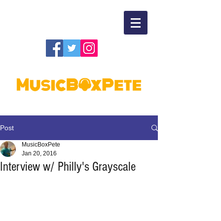
Post
MusicBoxPete
Jan 20, 2016
Interview w/ Philly's Grayscale