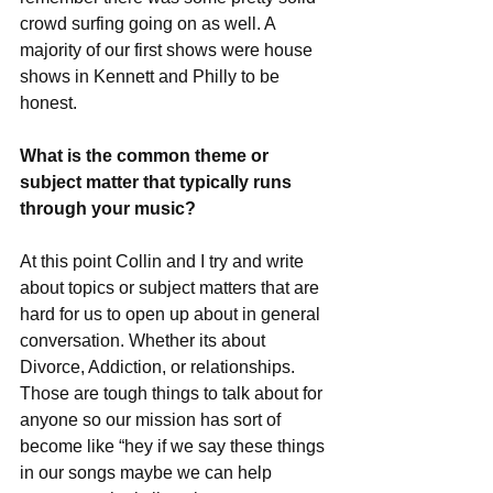
crowd surfing going on as well. A 
majority of our first shows were house 
shows in Kennett and Philly to be 
honest. 
What is the common theme or 
subject matter that typically runs 
through your music?
At this point Collin and I try and write 
about topics or subject matters that are 
hard for us to open up about in general 
conversation. Whether its about 
Divorce, Addiction, or relationships. 
Those are tough things to talk about for 
anyone so our mission has sort of 
become like “hey if we say these things 
in our songs maybe we can help 