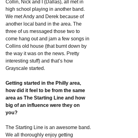
Collin, Nick and I (Dallas), all met in 
high school playing in another band. 
We met Andy and Derek because of 
another local band in the area. The 
three of us messaged those two to 
come hang out and jam a few songs in 
Collins old house (that burnt down by 
the way it was on the news. Pretty 
interesting stuff) and that’s how 
Grayscale started. 
Getting started in the Philly area, 
how did it feel to be from the same 
area as The Starting Line and how 
big of an influence were they on 
you?
The Starting Line is an awesome band. 
We all thoroughly enjoy getting 