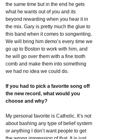
the same time but in the end he gets 
what he wants out of you and its 
beyond rewarding when you hear it in 
the mix. Gary is pretty much the glue to 
this band when it comes to songwriting. 
We will bring him demo’s every time we 
go up to Boston to work with him, and 
he will go over them with a fine tooth 
comb and make them into something 
we had no idea we could do. 
If you had to pick a favorite song off 
the new record, what would you 
choose and why?
My personal favorite is Catholic. It’s not 
about bashing any type of belief system 
or anything I don’t want people to get 
the wrong impression of that. It is just 