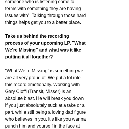
someone who is listening come to 
terms with something they are having 
issues with”. Talking through those hard 
things helps get you to a better place. 
Take us behind the recording 
process of your upcoming LP, "What 
We're Missing” and what was it like 
putting it all together?
“What We’re Missing” is something we 
are all very proud of. We put a lot into 
this record emotionally. Working with 
Gary Cioffi (Transit, Misser) is an 
absolute blast. He will break you down 
if you just absolutely suck at a take or a 
part, while still being a loving dad figure 
who believes in you. It’s like you wanna 
punch him and yourself in the face at 