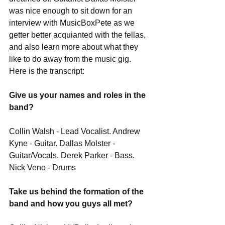
was nice enough to sit down for an 
interview with MusicBoxPete as we 
getter better acquianted with the fellas, 
and also learn more about what they 
like to do away from the music gig. 
Here is the transcript: 
Give us your names and roles in the 
band?
Collin Walsh - Lead Vocalist. Andrew 
Kyne - Guitar. Dallas Molster - 
Guitar/Vocals. Derek Parker - Bass. 
Nick Veno - Drums 
Take us behind the formation of the 
band and how you guys all met?