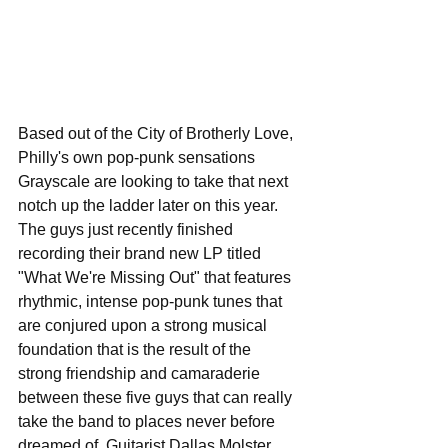
Based out of the City of Brotherly Love, 
Philly's own pop-punk sensations 
Grayscale are looking to take that next 
notch up the ladder later on this year. 
The guys just recently finished 
recording their brand new LP titled 
"What We're Missing Out" that features 
rhythmic, intense pop-punk tunes that 
are conjured upon a strong musical 
foundation that is the result of the 
strong friendship and camaraderie 
between these five guys that can really 
take the band to places never before 
dreamed of. Guitarist Dallas Molster 