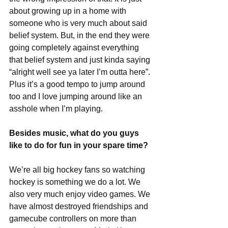
about growing up in a home with 
someone who is very much about said 
belief system. But, in the end they were 
going completely against everything 
that belief system and just kinda saying 
“alright well see ya later I’m outta here”. 
Plus it’s a good tempo to jump around 
too and I love jumping around like an 
asshole when I’m playing. 
Besides music, what do you guys 
like to do for fun in your spare time?
We’re all big hockey fans so watching 
hockey is something we do a lot. We 
also very much enjoy video games. We 
have almost destroyed friendships and 
gamecube controllers on more than 