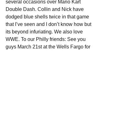
several occasions over Mario Kart 
Double Dash. Collin and Nick have 
dodged blue shells twice in that game 
that I’ve seen and I don’t know how but 
its beyond infuriating. We also love 
WWE. To our Philly friends: See you 
guys March 21st at the Wells Fargo for 
Monday Night Raw. 
#AmbroseAsylum
What do you guys have planned for 
the rest of the year, any upcoming 
shows/tours you'd like to plug?
The plan is to do some pretty 
substantial touring off of this record. We 
have a few shows that are currently 
unannounced that we are very excited 
for. The best I can say there is to keep 
an eye on our website 