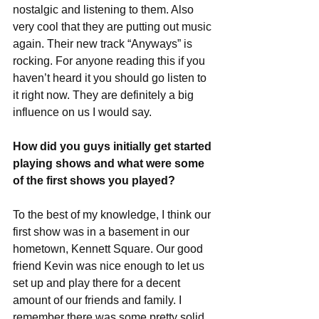
nostalgic and listening to them. Also 
very cool that they are putting out music 
again. Their new track “Anyways” is 
rocking. For anyone reading this if you 
haven’t heard it you should go listen to 
it right now. They are definitely a big 
influence on us I would say. 
How did you guys initially get started 
playing shows and what were some 
of the first shows you played?
To the best of my knowledge, I think our 
first show was in a basement in our 
hometown, Kennett Square. Our good 
friend Kevin was nice enough to let us 
set up and play there for a decent 
amount of our friends and family. I 
remember there was some pretty solid 