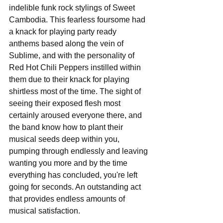
indelible funk rock stylings of Sweet 
Cambodia. This fearless foursome had 
a knack for playing party ready 
anthems based along the vein of 
Sublime, and with the personality of 
Red Hot Chili Peppers instilled within 
them due to their knack for playing 
shirtless most of the time. The sight of 
seeing their exposed flesh most 
certainly aroused everyone there, and 
the band know how to plant their 
musical seeds deep within you, 
pumping through endlessly and leaving 
wanting you more and by the time 
everything has concluded, you're left 
going for seconds. An outstanding act 
that provides endless amounts of 
musical satisfaction.