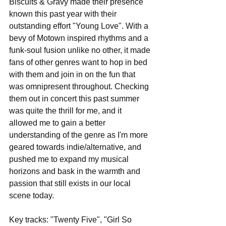
Biscuits & Gravy made their presence 
known this past year with their 
outstanding effort "Young Love". With a 
bevy of Motown inspired rhythms and a 
funk-soul fusion unlike no other, it made 
fans of other genres want to hop in bed 
with them and join in on the fun that 
was omnipresent throughout. Checking 
them out in concert this past summer 
was quite the thrill for me, and it 
allowed me to gain a better 
understanding of the genre as I'm more 
geared towards indie/alternative, and 
pushed me to expand my musical 
horizons and bask in the warmth and 
passion that still exists in our local 
scene today.
Key tracks: "Twenty Five", "Girl So 