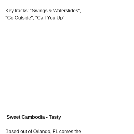
Key tracks: "Swings & Waterslides", 
"Go Outside", "Call You Up"
Sweet Cambodia - Tasty
Based out of Orlando, FL comes the 