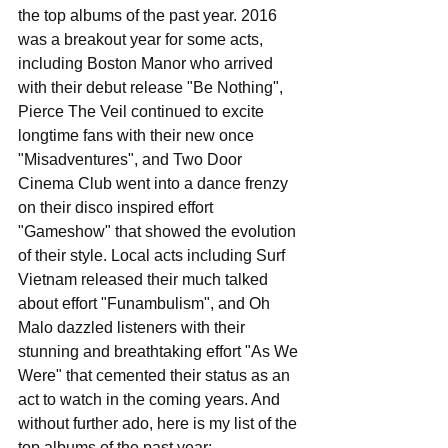
the top albums of the past year. 2016 
was a breakout year for some acts, 
including Boston Manor who arrived 
with their debut release "Be Nothing", 
Pierce The Veil continued to excite 
longtime fans with their new once 
"Misadventures", and Two Door 
Cinema Club went into a dance frenzy 
on their disco inspired effort 
"Gameshow" that showed the evolution 
of their style. Local acts including Surf 
Vietnam released their much talked 
about effort "Funambulism", and Oh 
Malo dazzled listeners with their 
stunning and breathtaking effort "As We 
Were" that cemented their status as an 
act to watch in the coming years. And 
without further ado, here is my list of the 
top albums of the past year: