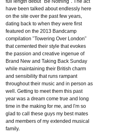
full length debut "Be Nothing". The act 
have been talked about endlessly here 
on the site over the past few years, 
dating back to when they were first 
featured on the 2013 Bandcamp 
compilation "Towering Over London" 
that cemented their style that evokes 
the passion and creative ingenue of 
Brand New and Taking Back Sunday 
while maintaining their British charm 
and sensibility that runs rampant 
throughout their music and in person as 
well. Getting to meet them this past 
year was a dream come true and long 
time in the making for me, and I'm so 
glad to call these guys my best mates 
and members of my extended musical 
family.