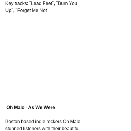
Key tracks: "Lead Feet", "Burn You 
Up", "Forget Me Not"
Oh Malo - As We Were
Boston based indie rockers Oh Malo 
stunned listeners with their beautiful 