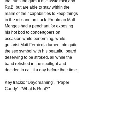
that runs the gamut of classic rock and 
R&B, but are able to stay within the 
realm of their capabilities to keep things 
in the mix and on track. Frontman Matt 
Menges had a penchant for exposing 
his hot bod to concertgoers on 
occasion while performing, while 
guitarist Matt Fernicola turned into quite 
the sex symbol with his beautiful beard 
deserving to be stroked, all while the 
band relished in the spotlight and 
decided to call it a day before their time.
Key tracks: "Daydreaming", "Paper 
Candy", "What Is Real?"