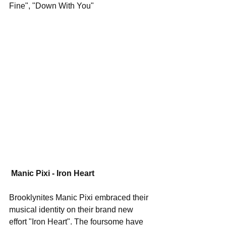
Fine", "Down With You"
Manic Pixi - Iron Heart
Brooklynites Manic Pixi embraced their 
musical identity on their brand new 
effort "Iron Heart". The foursome have 