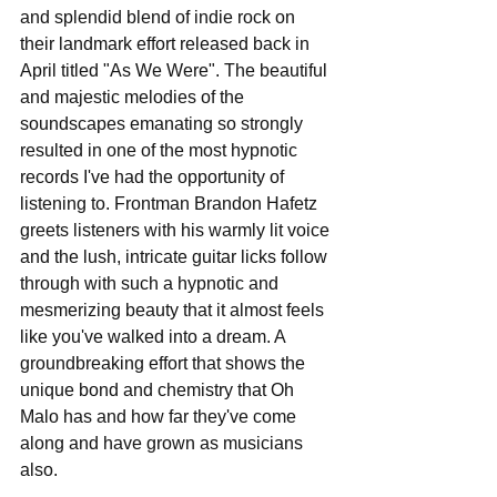
and splendid blend of indie rock on 
their landmark effort released back in 
April titled "As We Were". The beautiful 
and majestic melodies of the 
soundscapes emanating so strongly 
resulted in one of the most hypnotic 
records I've had the opportunity of 
listening to. Frontman Brandon Hafetz 
greets listeners with his warmly lit voice 
and the lush, intricate guitar licks follow 
through with such a hypnotic and 
mesmerizing beauty that it almost feels 
like you've walked into a dream. A 
groundbreaking effort that shows the 
unique bond and chemistry that Oh 
Malo has and how far they've come 
along and have grown as musicians 
also.