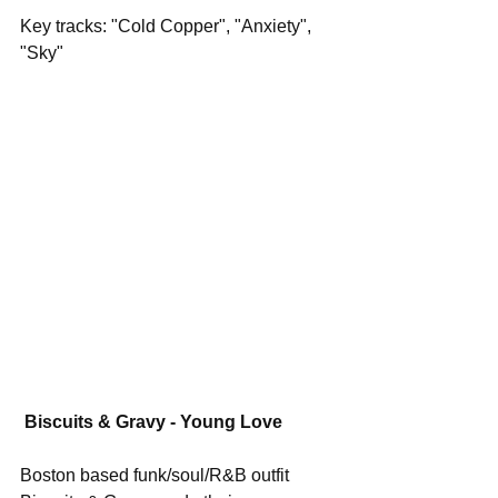
Key tracks: "Cold Copper", "Anxiety", 
"Sky"
Biscuits & Gravy - Young Love
Boston based funk/soul/R&B outfit 