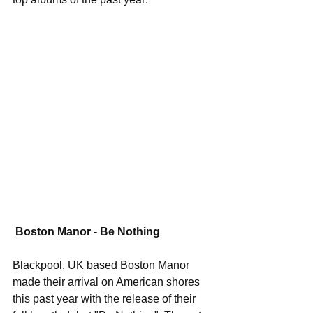
Boston Manor - Be Nothing
Blackpool, UK based Boston Manor 
made their arrival on American shores 
this past year with the release of their 