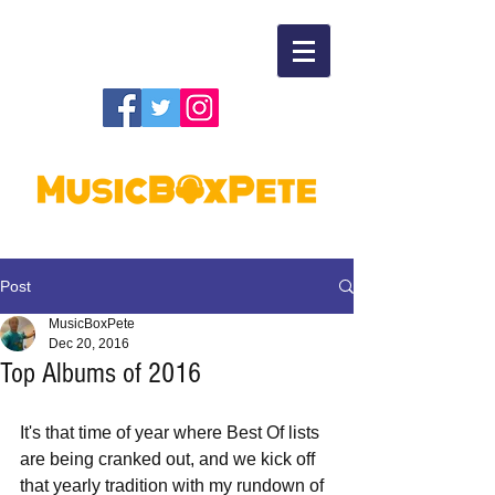
Post
MusicBoxPete
Dec 20, 2016
Top Albums of 2016
It's that time of year where Best Of lists 
are being cranked out, and we kick off 
that yearly tradition with my rundown of 