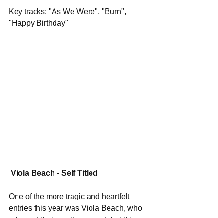
Key tracks: "As We Were", "Burn", 
"Happy Birthday"
Viola Beach - Self Titled
One of the more tragic and heartfelt 
entries this year was Viola Beach, who 