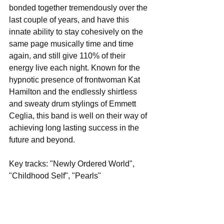
bonded together tremendously over the 
last couple of years, and have this 
innate ability to stay cohesively on the 
same page musically time and time 
again, and still give 110% of their 
energy live each night. Known for the 
hypnotic presence of frontwoman Kat 
Hamilton and the endlessly shirtless 
and sweaty drum stylings of Emmett 
Ceglia, this band is well on their way of 
achieving long lasting success in the 
future and beyond.
Key tracks: "Newly Ordered World", 
"Childhood Self", "Pearls"