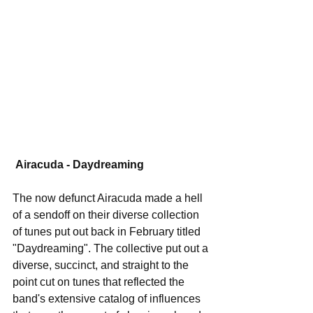
Airacuda - Daydreaming
The now defunct Airacuda made a hell 
of a sendoff on their diverse collection 
of tunes put out back in February titled 
"Daydreaming". The collective put out a 
diverse, succinct, and straight to the 
point cut on tunes that reflected the 
band's extensive catalog of influences 