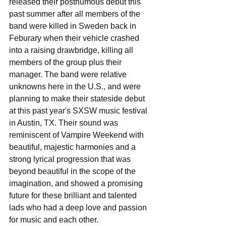
released their posthumous debut this 
past summer after all members of the 
band were killed in Sweden back in 
Feburary when their vehicle crashed 
into a raising drawbridge, killing all 
members of the group plus their 
manager. The band were relative 
unknowns here in the U.S., and were 
planning to make their stateside debut 
at this past year's SXSW music festival 
in Austin, TX. Their sound was 
reminiscent of Vampire Weekend with 
beautiful, majestic harmonies and a 
strong lyrical progression that was 
beyond beautiful in the scope of the 
imagination, and showed a promising 
future for these brilliant and talented 
lads who had a deep love and passion 
for music and each other.