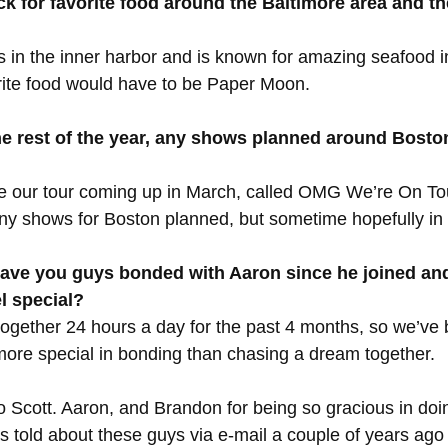
ck for favorite food around the Baltimore area and th
 in the inner harbor and is known for amazing seafood i
orite food would have to be Paper Moon.
the rest of the year, any shows planned around Bost
e our tour coming up in March, called OMG We’re On Tour
y shows for Boston planned, but sometime hopefully in t
ave you guys bonded with Aaron since he joined and
el special?
 together 24 hours a day for the past 4 months, so we’ve
 more special in bonding than chasing a dream together.
 Scott. Aaron, and Brandon for being so gracious in doin
s told about these guys via e-mail a couple of years ago 