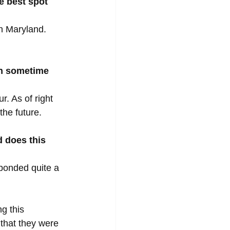
e best spot 
n Maryland. 
on sometime 
. As of right 
he future.
 does this 
 bonded quite a 
g this 
that they were 