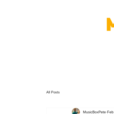
All Posts
MusicBoxPete
Feb