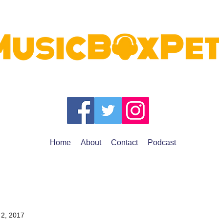
Home
About
Contact
Podcast
 2, 2017