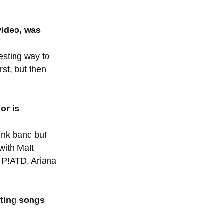
video, was 
esting way to 
st, but then 
or is 
unk band but 
with Matt 
 P!ATD, Ariana 
ting songs 