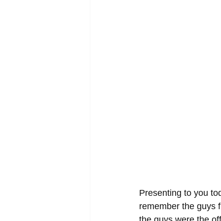
Presenting to you to
remember the guys fr
the guys were the offi