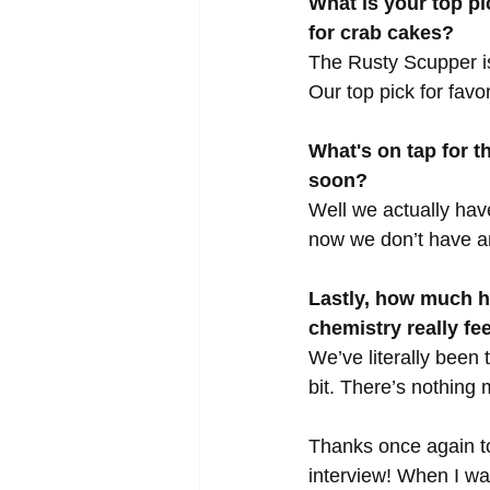
What is your top pi
for crab cakes?
The Rusty Scupper is
Our top pick for fav
What's on tap for 
soon?
Well we actually hav
now we don’t have an
Lastly, how much h
chemistry really fe
We’ve literally been
bit. There’s nothing
Thanks once again to
interview! When I wa