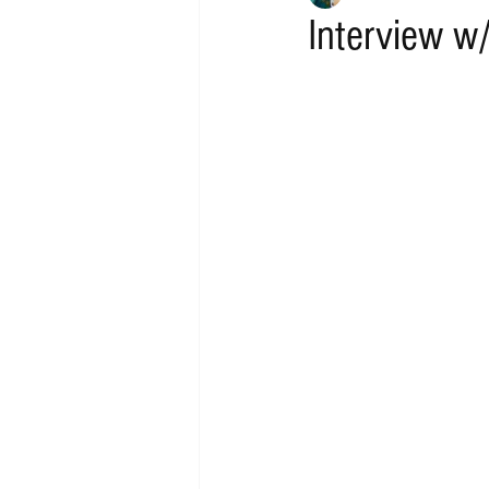
Interview w