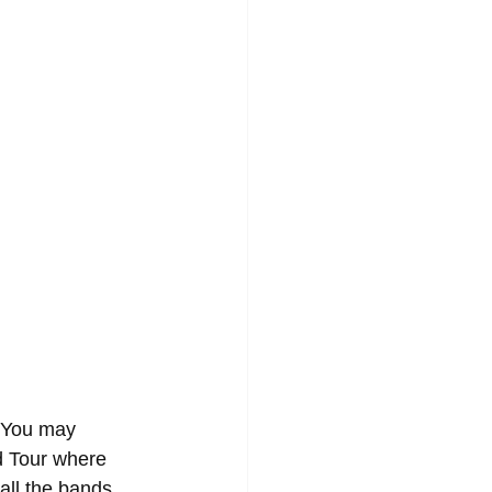
 You may 
d Tour where 
 all the bands 