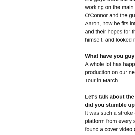
working on the main 
O'Connor and the guy
Aaron, how he fits in
and their hopes for 
himself, and looked m
What have you guys
A whole lot has happ
production on our n
Tour in March.
Let's talk about th
did you stumble u
It was such a stroke
platform from every 
found a cover video 