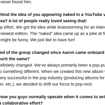
e never found him.
hind the idea of you appearing naked in a YouTube 
dea? A lot of people really loved seeing that!
 effort. We got the idea while brainstorming for an inter
ewest edition. The “naked” idea came up as a joke at fir
t might be funny. We just like to have fun!
und of the group changed since Aaron came onboard 
much the same?
efinitely changed. We’ve always primarily been a pop-p
o something different. When we created this new album 
ery successful in the pop industry (producing albums for
, etc.), we decided to shift our focus to pop-rock.  
 how you guys normally operate when it comes to wri
 a collaborative effort?