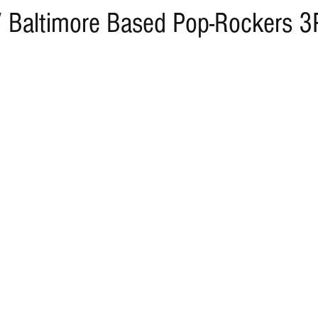
/ Baltimore Based Pop-Rockers 