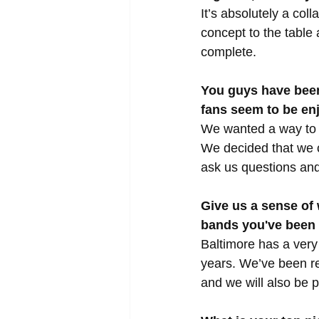
It’s absolutely a coll
concept to the table 
complete.
You guys have been
fans seem to be enj
We wanted a way to r
We decided that we c
ask us questions and
Give us a sense of
bands you've been
Baltimore has a very 
years. We’ve been re
and we will also be 