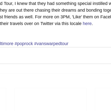
 Tour, I knew that they had something special instilled w
 they are out there chasing their dreams and bonding tog
t friends as well. For more on 3PM, 'Like' them on Faceb
their travels over on Twitter via this locale 
here
.
ltimore
#poprock
#vanswarpedtour