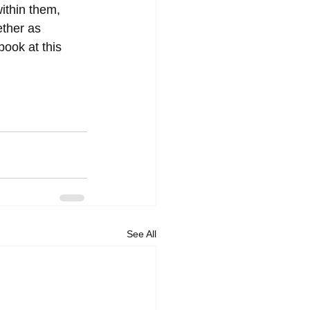
ithin them, 
ether as 
ook at this 
See All