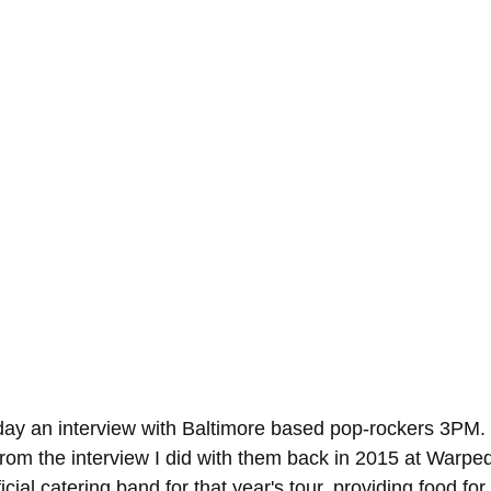
day an interview with Baltimore based pop-rockers 3PM.
om the interview I did with them back in 2015 at Warpe
cial catering band for that year's tour, providing food for