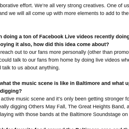
aborative effort. We’re all very strong creatives. One of us 
and we will all come up with more elements to add to the s
 doing a ton of Facebook Live videos recently doing
oying it also, how did this idea come about?
each out to our fans more personally (other than promot
ould talk to our fans from home by doing live videos wh
 talk to us about anything.
 what the music scene is like in Baltimore and what 
 digging?
active music scene and it’s only been getting stronger fo
ally digging Others May Fall, The Great Heights Band, a
playing with those bands at the Baltimore Soundstage on