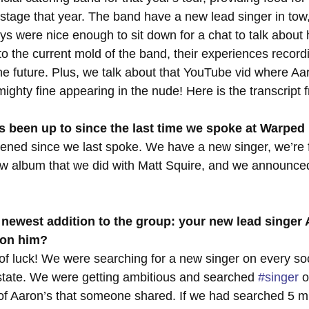
stage that year. The band have a new lead singer in tow
s were nice enough to sit down for a chat to talk about
to the current mold of the band, their experiences recordi
the future. Plus, we talk about that YouTube vid where Aa
ighty fine appearing in the nude! Here is the transcript 
 been up to since the last time we spoke at Warped
ened since we last spoke. We have a new singer, we’re f
ew album that we did with Matt Squire, and we announc
e newest addition to the group: your new lead singer
pon him?
 of luck! We were searching for a new singer on every so
state. We were getting ambitious and searched 
#singer
 
of Aaron’s that someone shared. If we had searched 5 mi