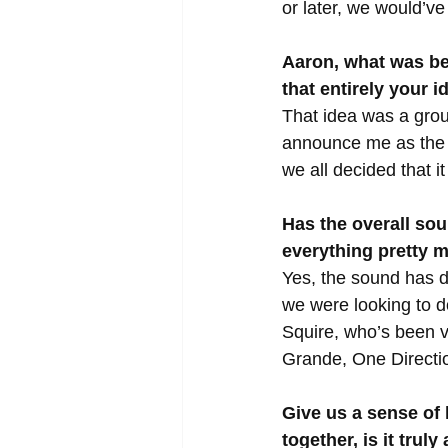
or later, we would’v
Aaron, what was be
that entirely your i
That idea was a group
announce me as the n
we all decided that i
Has the overall so
everything pretty 
Yes, the sound has d
we were looking to d
Squire, who’s been v
Grande, One Direction
Give us a sense of
together, is it truly