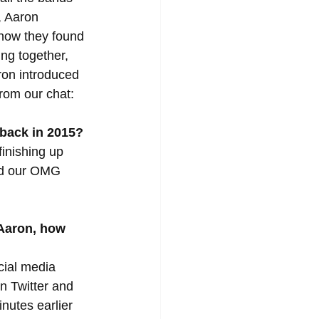
, Aaron 
 how they found 
ng together, 
ron introduced 
from our chat:
 back in 2015?
inishing up 
ed our OMG 
 Aaron, how 
cial media 
on Twitter and 
nutes earlier 