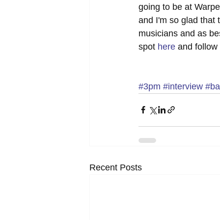
going to be at Warped
and I'm so glad that
musicians and as bes
spot 
here
 and follow 
#3pm
#interview
#ba
Recent Posts