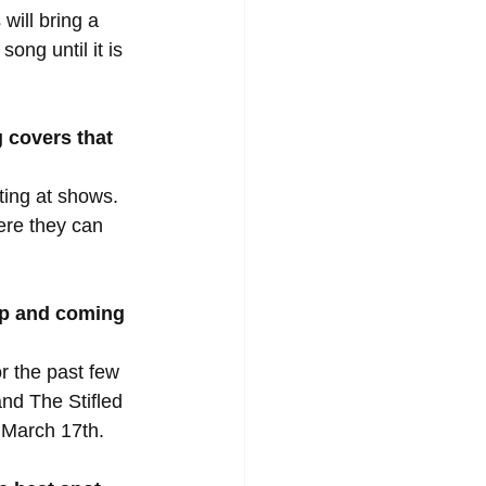
will bring a 
ong until it is 
 covers that 
ing at shows. 
ere they can 
up and coming 
r the past few 
nd The Stifled 
 March 17th.