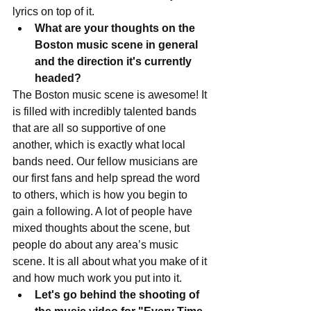
lyrics on top of it. 
What are your thoughts on the 
Boston music scene in general 
and the direction it's currently 
headed?
The Boston music scene is awesome! It 
is filled with incredibly talented bands 
that are all so supportive of one 
another, which is exactly what local 
bands need. Our fellow musicians are 
our first fans and help spread the word 
to others, which is how you begin to 
gain a following. A lot of people have 
mixed thoughts about the scene, but 
people do about any area’s music 
scene. It is all about what you make of it 
and how much work you put into it.  
Let's go behind the shooting of 