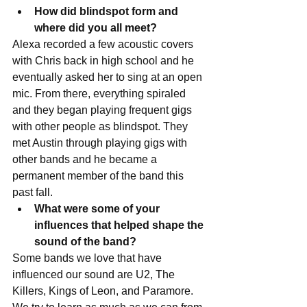
How did blindspot form and 
where did you all meet?
Alexa recorded a few acoustic covers 
with Chris back in high school and he 
eventually asked her to sing at an open 
mic. From there, everything spiraled 
and they began playing frequent gigs 
with other people as blindspot. They 
met Austin through playing gigs with 
other bands and he became a 
permanent member of the band this 
past fall.  
What were some of your 
influences that helped shape the 
sound of the band?
Some bands we love that have 
influenced our sound are U2, The 
Killers, Kings of Leon, and Paramore. 