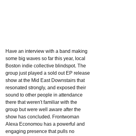
Have an interview with a band making 
some big waves so far this year, local 
Boston indie collective blindspot. The 
group just played a sold out EP release 
show at the Mid East Downstairs that 
resonated strongly, and exposed their 
sound to other people in attendance 
there that weren't familiar with the 
group but were well aware after the 
show has concluded. Frontwoman 
Alexa Economou has a powerful and 
engaging presence that pulls no 