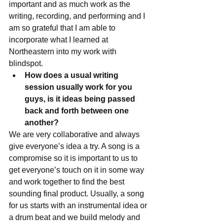
important and as much work as the 
writing, recording, and performing and I 
am so grateful that I am able to 
incorporate what I learned at 
Northeastern into my work with 
blindspot. 
How does a usual writing 
session usually work for you 
guys, is it ideas being passed 
back and forth between one 
another?
We are very collaborative and always 
give everyone’s idea a try. A song is a 
compromise so it is important to us to 
get everyone’s touch on it in some way 
and work together to find the best 
sounding final product. Usually, a song 
for us starts with an instrumental idea or 
a drum beat and we build melody and 