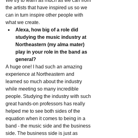
We try to learn as much as we can from 
the artists that have inspired us so we 
can in turn inspire other people with 
what we create. 
Alexa, how big of a role did 
studying the music industry at 
Northeastern (my alma mater) 
play in your role in the band as 
general?
A huge one! I had such an amazing 
experience at Northeastern and 
learned so much about the industry 
while meeting so many incredible 
people. Studying the industry with such 
great hands-on professors has really 
helped me to see both sides of the 
equation when it comes to being in a 
band - the music side and the business 
side. The business side is just as 