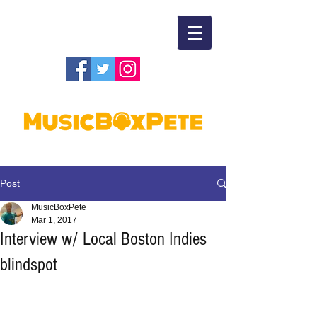
Post
MusicBoxPete
Mar 1, 2017
Interview w/ Local Boston Indies
blindspot