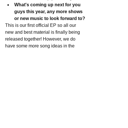
What's coming up next for you 
guys this year, any more shows 
or new music to look forward to?
This is our first official EP so all our 
new and best material is finally being 
released together! However, we do 
have some more song ideas in the 
works that we will be focusing on once 
all the commotion for this EP calms 
down a little bit. We have a gig at The 
House of Blues Foundation Room 
March 11th, Thunder Road in 
Somerville March 30th, and O’Briens 
Pub in Allston April 13th. Other than 
that, we have a few tours in the works 
that will take place closer to the 
summer. 
Lastly, where do you see 