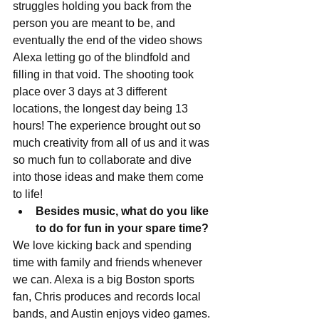
struggles holding you back from the 
person you are meant to be, and 
eventually the end of the video shows 
Alexa letting go of the blindfold and 
filling in that void. The shooting took 
place over 3 days at 3 different 
locations, the longest day being 13 
hours! The experience brought out so 
much creativity from all of us and it was 
so much fun to collaborate and dive 
into those ideas and make them come 
to life!  
Besides music, what do you like 
to do for fun in your spare time?
We love kicking back and spending 
time with family and friends whenever 
we can. Alexa is a big Boston sports 
fan, Chris produces and records local 
bands, and Austin enjoys video games. 