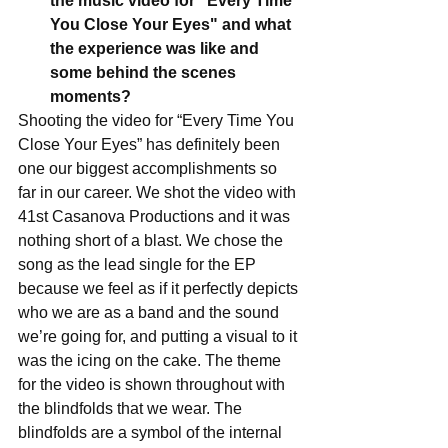
the music video for "Every Time 
You Close Your Eyes" and what 
the experience was like and 
some behind the scenes 
moments?
Shooting the video for “Every Time You 
Close Your Eyes” has definitely been 
one our biggest accomplishments so 
far in our career. We shot the video with 
41st Casanova Productions and it was 
nothing short of a blast. We chose the 
song as the lead single for the EP 
because we feel as if it perfectly depicts 
who we are as a band and the sound 
we’re going for, and putting a visual to it 
was the icing on the cake. The theme 
for the video is shown throughout with 
the blindfolds that we wear. The 
blindfolds are a symbol of the internal 