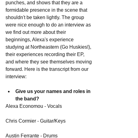
punches, and shows that they are a 
formidable presence in the scene that 
shouldn't be taken lightly. The group 
were nice enough to do an interview as 
we find out more about their 
beginnings, Alexa's experience 
studying at Northeastern (Go Huskies!), 
their experiences recording their EP, 
and where they see themselves moving 
forward. Here is the transcript from our 
interview:
Give us your names and roles in 
the band?
Alexa Economou - Vocals
Chris Cormier - Guitar/Keys
Austin Ferrante - Drums 