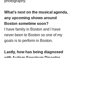
photography.
What's next on the musical agenda, 
any upcoming shows around 
Boston sometime soon?
I have family in Boston and I have 
never been to Boston so one of my 
goals is to perform in Boston.
Lastly, how has being diagnosed 
with Autism Spectrum Disorder 
shaped your life up until now?
I can tell my story to everyone now. I 
want people to share my story and be 
inspired. I want to make a difference in 
someones life. I want people to donate 
to Autism Speaks, and spread the word. 
I hope that with my music I can be a 
voice for many people who have ASD.