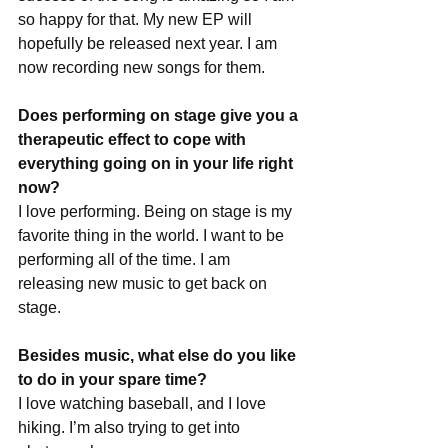
so happy for that. My new EP will 
hopefully be released next year. I am 
now recording new songs for them.
Does performing on stage give you a 
therapeutic effect to cope with 
everything going on in your life right 
now?
I love performing. Being on stage is my 
favorite thing in the world. I want to be 
performing all of the time. I am 
releasing new music to get back on 
stage.
Besides music, what else do you like 
to do in your spare time?
I love watching baseball, and I love 
hiking. I’m also trying to get into 