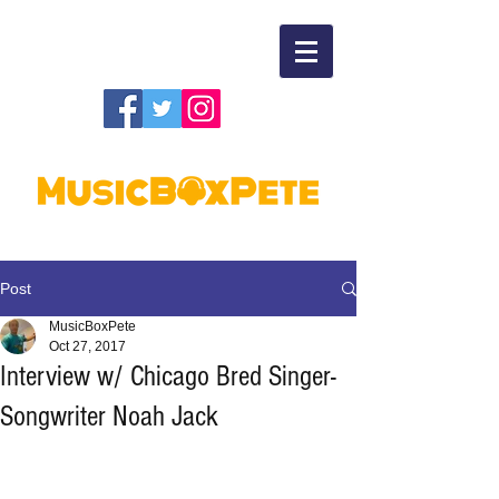
Post
MusicBoxPete
Oct 27, 2017
Interview w/ Chicago Bred Singer-
Songwriter Noah Jack