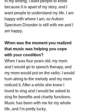
in my writing. I want people to know 
because it is apart of my story, and I 
want people to understand my life. I am 
happy with where I am, so Autism 
Spectrum Disorder is still with me and I 
am happy.
When was the moment you realized 
that music was helping you cope 
with your condition?
When I was four years old, my mom 
and I would go to speech therapy, and 
my mom would put on the radio. I would 
hum along to the melody and my mom 
noticed it. After a while she knew I 
loved to sing and I would be asked to 
sing for benefits and charity functions. 
Music has been with me for my whole 
life, and I’m pretty lucky.