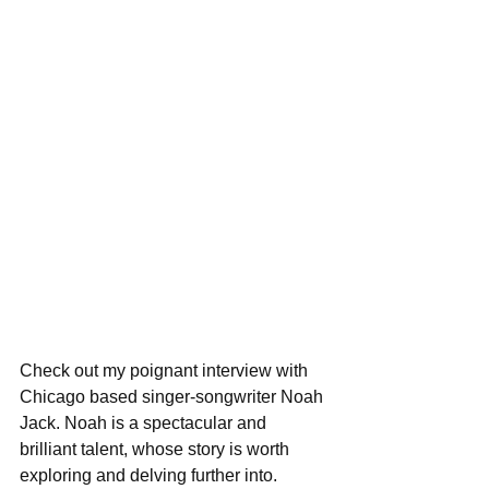
Check out my poignant interview with 
Chicago based singer-songwriter Noah 
Jack. Noah is a spectacular and 
brilliant talent, whose story is worth 
exploring and delving further into. 