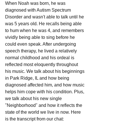
When Noah was born, he was 
diagnosed with Autism Spectrum 
Disorder and wasn't able to talk until he 
was 5 years old. He recalls being able 
to hum when he was 4, and remembers 
vividly being able to sing before he 
could even speak. After undergoing 
speech therapy, he lived a relatively 
normal childhood and his ordeal is 
reflected most eloquently throughout 
his music. We talk about his beginnings 
in Park Ridge, IL and how being 
diagnosed affected him, and how music 
helps him cope with his condition. Plus, 
we talk about his new single 
"Neighborhood" and how it reflects the 
state of the world we live in now. Here 
is the transcript from our chat: