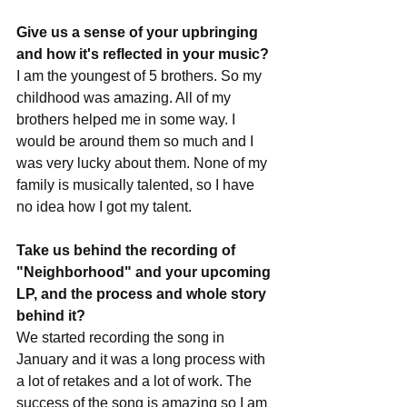
Give us a sense of your upbringing 
and how it's reflected in your music?
I am the youngest of 5 brothers. So my 
childhood was amazing. All of my 
brothers helped me in some way. I 
would be around them so much and I 
was very lucky about them. None of my 
family is musically talented, so I have 
no idea how I got my talent.
Take us behind the recording of 
"Neighborhood" and your upcoming 
LP, and the process and whole story 
behind it?
We started recording the song in 
January and it was a long process with 
a lot of retakes and a lot of work. The 
success of the song is amazing so I am 