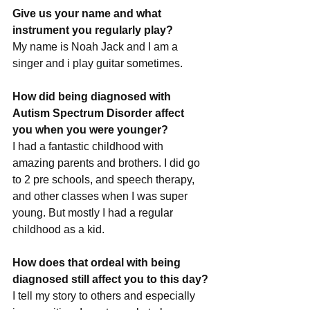
Give us your name and what 
instrument you regularly play?
My name is Noah Jack and I am a 
singer and i play guitar sometimes.
How did being diagnosed with 
Autism Spectrum Disorder affect 
you when you were younger?
I had a fantastic childhood with 
amazing parents and brothers. I did go 
to 2 pre schools, and speech therapy, 
and other classes when I was super 
young. But mostly I had a regular 
childhood as a kid.
How does that ordeal with being 
diagnosed still affect you to this day?
I tell my story to others and especially 