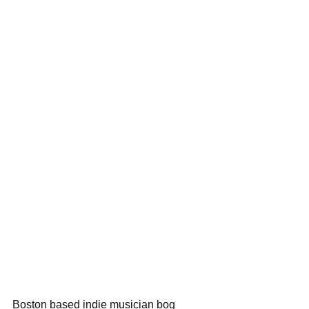
Boston based indie musician bog 