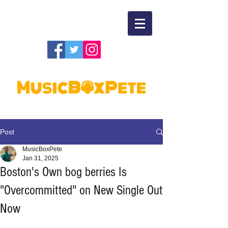
Post
MusicBoxPete
Jan 31, 2025
Boston's Own bog berries Is
"Overcommitted" on New Single Out
Now