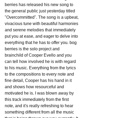
berries has released his new song to 
the general public just yesterday titled 
"Overcommitted". The song is a upbeat, 
vivacious tune with beautiful harmonies 
and serene melodies that immediately 
put you at ease, and eager to delve into 
everything that he has to offer you. bog 
berries is the solo project and 
brainchild of Cooper Evello and you 
can tell how involved he is with regard 
to his music. Everything from the lyrics 
to the compositions to every note and 
fine detail, Cooper has his hand in it 
and shows how resourceful and 
motivated he is. I was blown away by 
this track immediately from the first 
note, and it's really refreshing to hear 
something different from all the music 