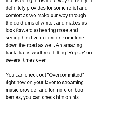
that is being thrown our way currently. It 
definitely provides for some relief and 
comfort as we make our way through 
the doldrums of winter, and makes us 
look forward to hearing more and 
seeing him live in concert sometime 
down the road as well. An amazing 
track that is worthy of hitting 'Replay' on 
several times over.
You can check out "Overcommitted" 
right now on your favorite streaming 
music provider and for more on bog 
berries, you can check him on his 
Instagram feed at this spot 
here
 for pics 
and all the latest music updates, 
including when he may be stopping by 
your area on tour.