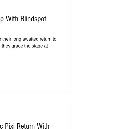
p With Blindspot
their long awaited return to
 they grace the stage at
 Pixi Return With