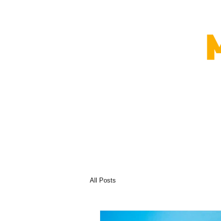
All Posts