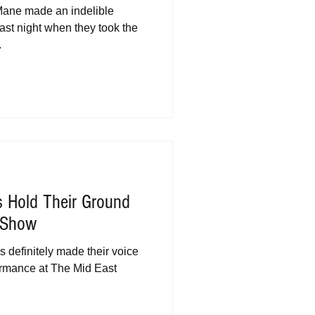
Mane made an indelible
ast night when they took the
.
s Hold Their Ground
s Show
s definitely made their voice
ormance at The Mid East