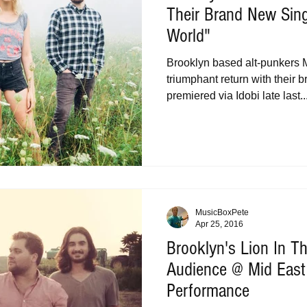
Their Brand New Sin
World"
Brooklyn based alt-punkers M
triumphant return with their 
premiered via Idobi late last..
MusicBoxPete
Apr 25, 2016
Brooklyn's Lion In 
Audience @ Mid East
Performance