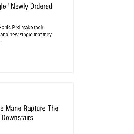
gle "Newly Ordered
anic Pixi make their
brand new single that they
.
The Mane Rapture The
 Downstairs