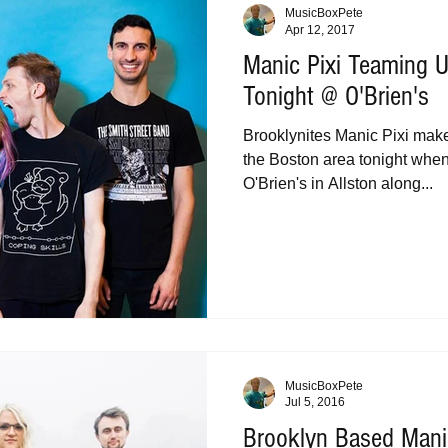
MusicBoxPete
Apr 12, 2017
Manic Pixi Teaming U
Tonight @ O'Brien's
Brooklynites Manic Pixi make 
the Boston area tonight when
O'Brien's in Allston along...
MusicBoxPete
Jul 5, 2016
Brooklyn Based Manic