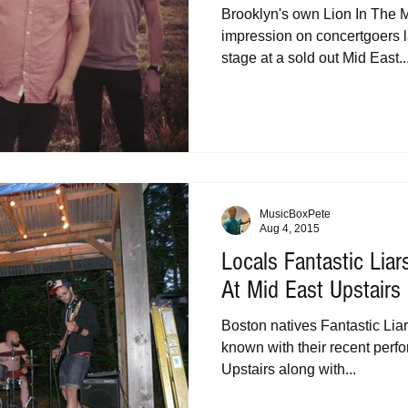
Brooklyn's own Lion In The 
impression on concertgoers l
stage at a sold out Mid East..
MusicBoxPete
Aug 4, 2015
Locals Fantastic Liar
At Mid East Upstair
Boston natives Fantastic Liar
known with their recent perf
Upstairs along with...