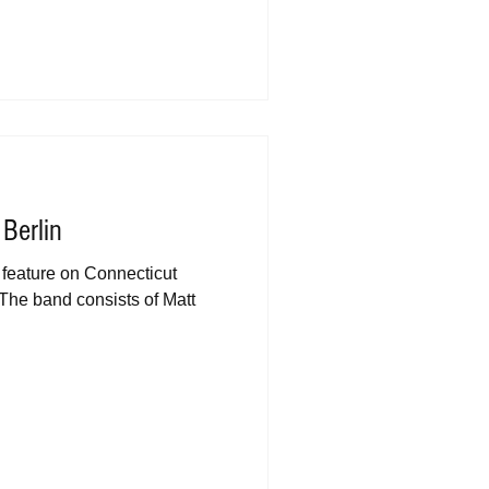
 Berlin
a feature on Connecticut
The band consists of Matt
.