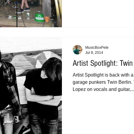
MusicBoxPete
Jul 8, 2014
Artist Spotlight: Twin
Artist Spotlight is back with 
garage punkers Twin Berlin. 
Lopez on vocals and guitar,..