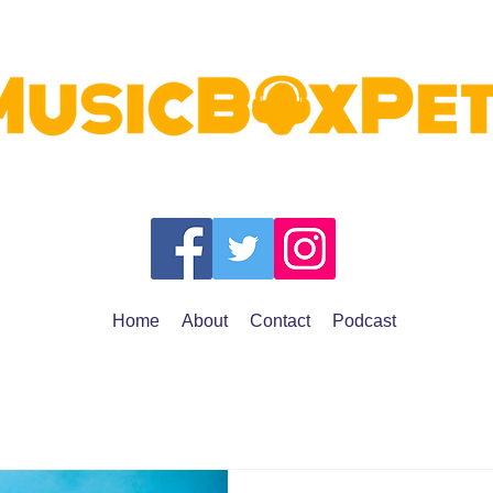
Home
About
Contact
Podcast