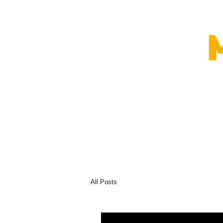
All Posts