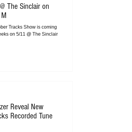
@ The Sinclair on
s M
bber Tracks Show is coming
weeks on 5/11 @ The Sinclair
tzer Reveal New
cks Recorded Tune