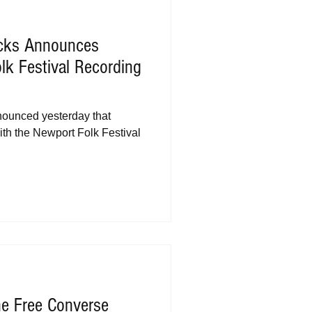
acks Announces
lk Festival Recording
ounced yesterday that
ith the Newport Folk Festival
ne Free Converse