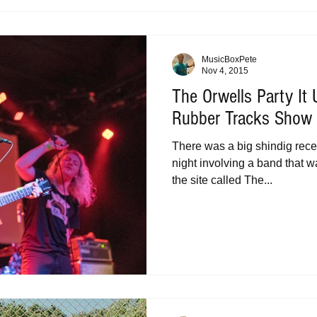
MusicBoxPete
Nov 4, 2015
The Orwells Party It
Rubber Tracks Show a
There was a big shindig recen
night involving a band that w
the site called The...