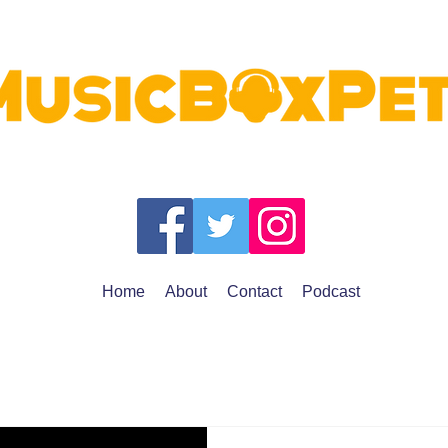
Home
About
Contact
Podcast