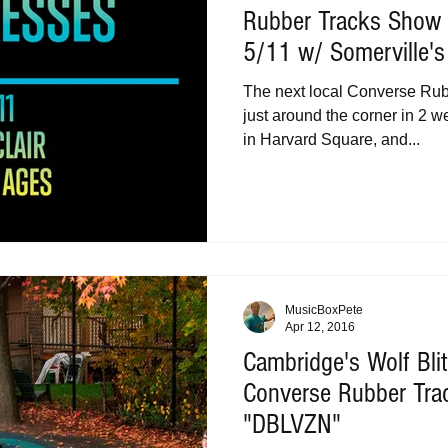
Rubber Tracks Show 
5/11 w/ Somerville'
The next local Converse Ru
just around the corner in 2 
in Harvard Square, and...
MusicBoxPete
Apr 12, 2016
Cambridge's Wolf Bli
Converse Rubber Tra
"DBLVZN"