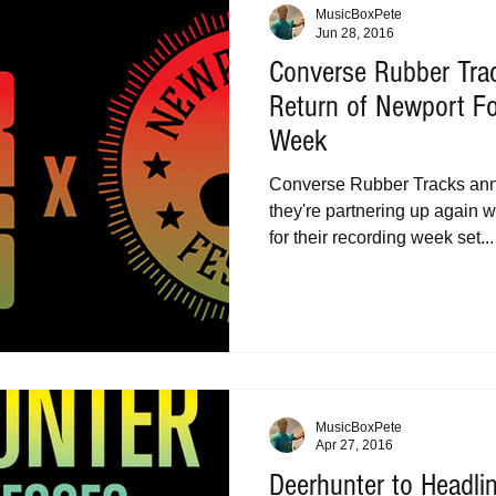
MusicBoxPete
Jun 28, 2016
Converse Rubber Tr
Return of Newport Fo
Week
Converse Rubber Tracks ann
they're partnering up again w
for their recording week set...
MusicBoxPete
Apr 27, 2016
Deerhunter to Headli