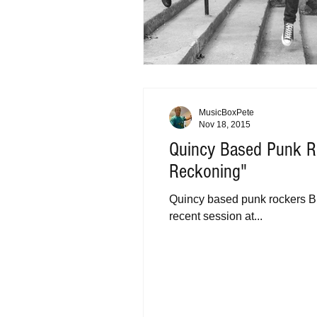
MusicBoxPete
Nov 18, 2015
Quincy Based Punk R
Reckoning"
Quincy based punk rockers Bu
recent session at...