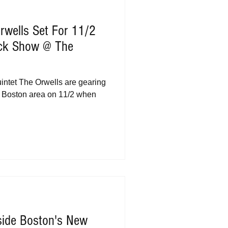
rwells Set For 11/2
ack Show @ The
s
intet The Orwells are gearing
e Boston area on 11/2 when
side Boston's New