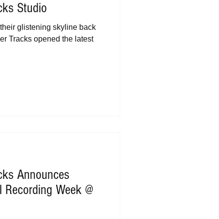
cks Studio
their glistening skyline back
r Tracks opened the latest
acks Announces
al Recording Week @