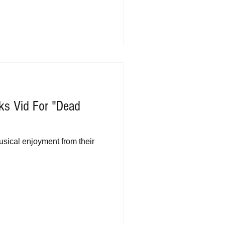
ks Vid For "Dead
sical enjoyment from their