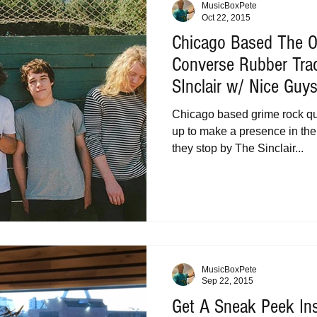
MusicBoxPete
Oct 22, 2015
Chicago Based The O
Converse Rubber Tr
SInclair w/ Nice Guy
Chicago based grime rock qu
up to make a presence in th
they stop by The Sinclair...
MusicBoxPete
Sep 22, 2015
Get A Sneak Peek In