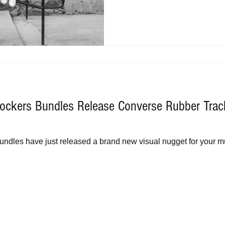
ockers Bundles Release Converse Rubber Trac
ndles have just released a brand new visual nugget for your mu