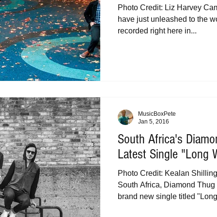
Photo Credit: Liz Harvey Cam
have just unleashed to the wo
recorded right here in...
MusicBoxPete
Jan 5, 2016
South Africa's Diam
Latest Single "Long 
Photo Credit: Kealan Shilli
South Africa, Diamond Thug 
brand new single titled "Long.