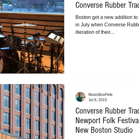
Converse Rubber Tra
Boston got a new addition to 
in July when Converse Rubbe
itieration of their...
MusicBoxPete
Jul 8, 2015
Converse Rubber Tr
Newport Folk Festiv
New Boston Studio