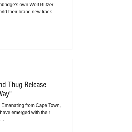
bridge's own Wolf Blitzer
rld their brand new track
ond Thug Release
Way"
ng Emanating from Cape Town,
have emerged with their
..