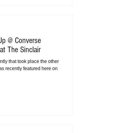
 Up @ Converse
t The Sinclair
tly that took place the other
as recently featured here on