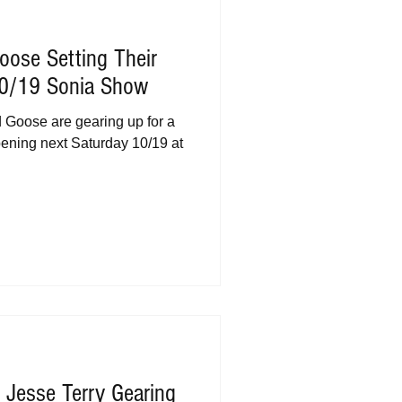
oose Setting Their
10/19 Sonia Show
Goose are gearing up for a
pening next Saturday 10/19 at
 Jesse Terry Gearing