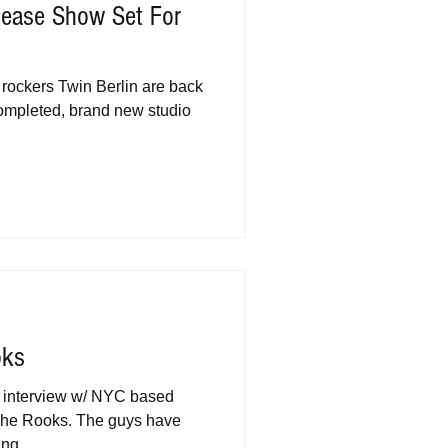
lease Show Set For
rockers Twin Berlin are back
 completed, brand new studio
oks
n interview w/ NYC based
 The Rooks. The guys have
ng...