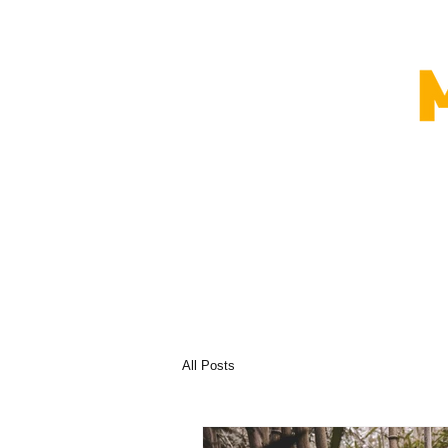
All Posts