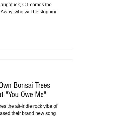
 Naugatuck, CT comes the
ll Away, who will be stopping
 Own Bonsai Trees
ut "You Owe Me"
 the alt-indie rock vibe of
eased their brand new song