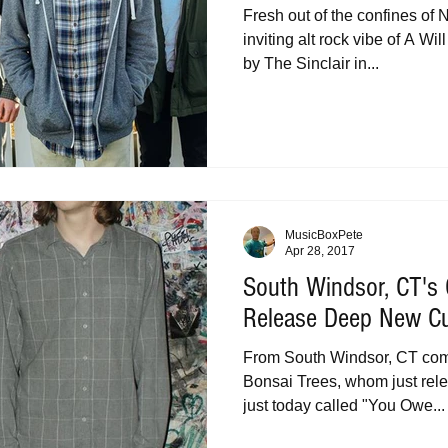
Fresh out of the confines of
inviting alt rock vibe of A Wi
by The Sinclair in...
MusicBoxPete
Apr 28, 2017
South Windsor, CT's
Release Deep New C
From South Windsor, CT comes
Bonsai Trees, whom just rel
just today called "You Owe...