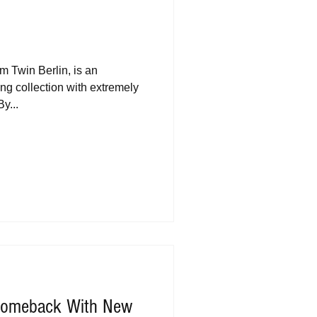
m Twin Berlin, is an
g collection with extremely
y...
 Comeback With New