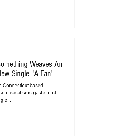
Something Weaves An
 New Single "A Fan"
h Connecticut based
 a musical smorgasbord of
gle...