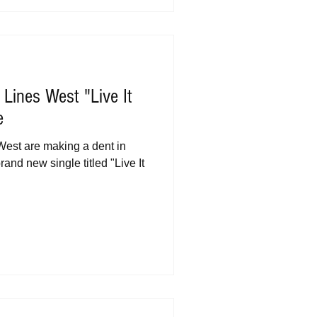
 Lines West "Live It
e
West are making a dent in
brand new single titled "Live It