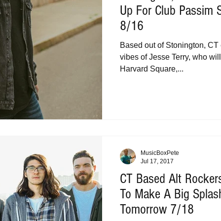
Up For Club Passim 
8/16
Based out of Stonington, CT
vibes of Jesse Terry, who wil
Harvard Square,...
MusicBoxPete
Jul 17, 2017
CT Based Alt Rocker
To Make A Big Splash
Tomorrow 7/18