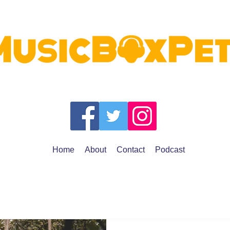
Home
About
Contact
Podcast