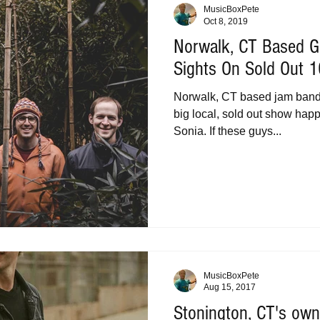
MusicBoxPete
Oct 8, 2019
Norwalk, CT Based G
Sights On Sold Out 
Norwalk, CT based jam band 
big local, sold out show hap
Sonia. If these guys...
MusicBoxPete
Aug 15, 2017
Stonington, CT's own