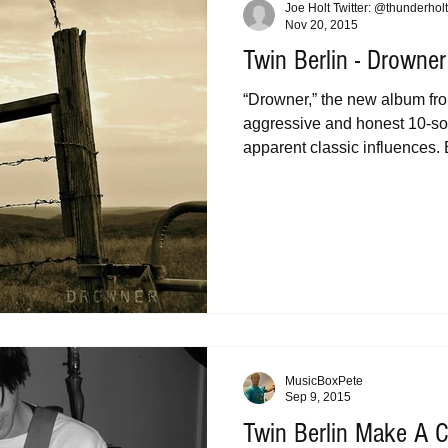
Joe Holt Twitter: @thunderholt
Nov 20, 2015
Twin Berlin - Drowner
“Drowner,” the new album fro
aggressive and honest 10-son
apparent classic influences. B
MusicBoxPete
Sep 9, 2015
Twin Berlin Make A