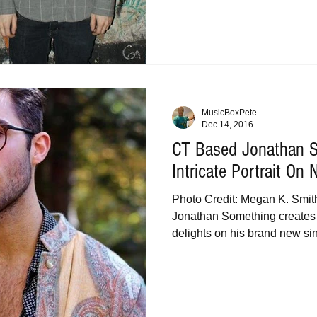
MusicBoxPete
Dec 14, 2016
CT Based Jonathan 
Intricate Portrait On
Photo Credit: Megan K. Smit
Jonathan Something creates
delights on his brand new sin