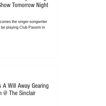
Show Tomorrow Night
 comes the singer-songwriter
l be playing Club Passim in
s A Will Away Gearing
 @ The Sinclair