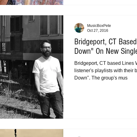
MusicBoxPete
Oct 27, 2016
Bridgeport, CT Based
Down" On New Singl
Bridgeport, CT based Lines 
listener's playlists with their 
Down". The group's mus