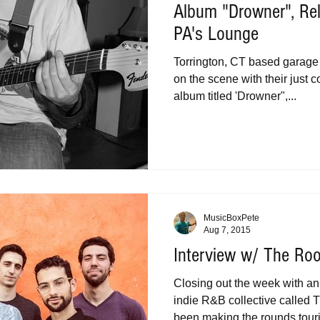
Album "Drowner", Re
PA's Lounge
Torrington, CT based garage 
on the scene with their just
album titled 'Drowner",...
MusicBoxPete
Aug 7, 2015
Interview w/ The Ro
Closing out the week with a
indie R&B collective called
been making the rounds touri